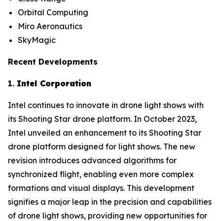
Orbital Computing
Miro Aeronautics
SkyMagic
Recent Developments
1.
Intel Corporation
Intel continues to innovate in drone light shows with
its Shooting Star drone platform. In October 2023,
Intel unveiled an enhancement to its Shooting Star
drone platform designed for light shows. The new
revision introduces advanced algorithms for
synchronized flight, enabling even more complex
formations and visual displays. This development
signifies a major leap in the precision and capabilities
of drone light shows, providing new opportunities for