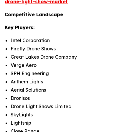
drone-light-show-market
Competitive Landscape
Key Players:
Intel Corporation
Firefly Drone Shows
Great Lakes Drone Company
Verge Aero
SPH Engineering
Anthem Lights
Aerial Solutions
Dronisos
Drone Light Shows Limited
SkyLights
Lightship
Close Range