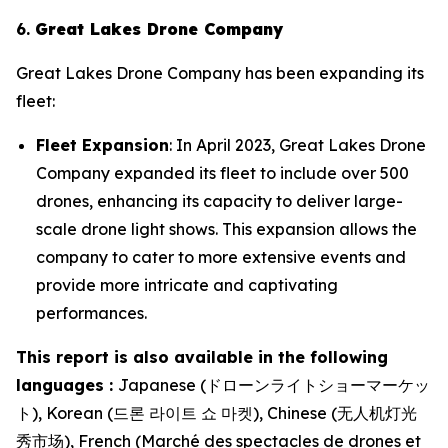
6.
Great Lakes Drone Company
Great Lakes Drone Company has been expanding its
fleet:
Fleet Expansion
: In April 2023, Great Lakes Drone
Company expanded its fleet to include over 500
drones, enhancing its capacity to deliver large-
scale drone light shows. This expansion allows the
company to cater to more extensive events and
provide more intricate and captivating
performances.
This report is also available in the following
languages :
Japanese (ドローンライトショーマーケッ
ト), Korean (드론 라이트 쇼 마켓), Chinese (无人机灯光
秀市场), French (Marché des spectacles de drones et