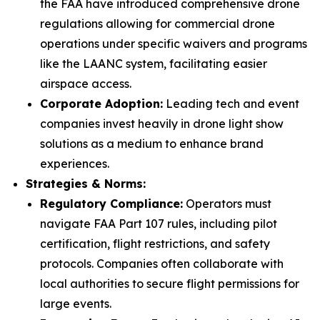
the FAA have introduced comprehensive drone
regulations allowing for commercial drone
operations under specific waivers and programs
like the LAANC system, facilitating easier
airspace access.
Corporate Adoption:
Leading tech and event
companies invest heavily in drone light show
solutions as a medium to enhance brand
experiences.
Strategies & Norms:
Regulatory Compliance:
Operators must
navigate FAA Part 107 rules, including pilot
certification, flight restrictions, and safety
protocols. Companies often collaborate with
local authorities to secure flight permissions for
large events.