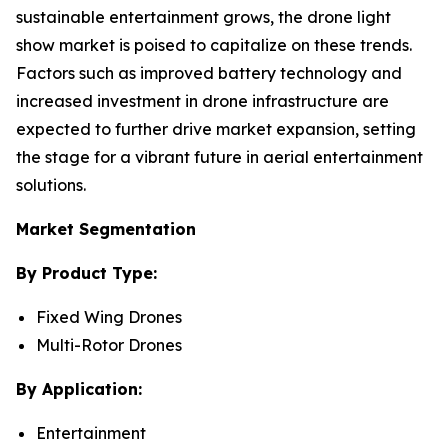
sustainable entertainment grows, the drone light
show market is poised to capitalize on these trends.
Factors such as improved battery technology and
increased investment in drone infrastructure are
expected to further drive market expansion, setting
the stage for a vibrant future in aerial entertainment
solutions.
Market Segmentation
By Product Type:
Fixed Wing Drones
Multi-Rotor Drones
By Application:
Entertainment