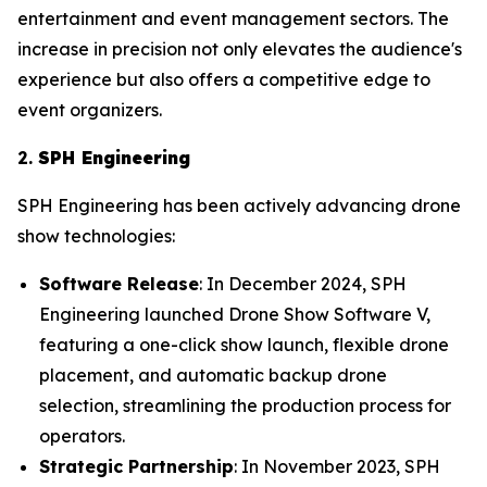
entertainment and event management sectors. The
increase in precision not only elevates the audience's
experience but also offers a competitive edge to
event organizers.
2.
SPH Engineering
SPH Engineering has been actively advancing drone
show technologies:
Software Release
: In December 2024, SPH
Engineering launched Drone Show Software V,
featuring a one-click show launch, flexible drone
placement, and automatic backup drone
selection, streamlining the production process for
operators.
Strategic Partnership
: In November 2023, SPH