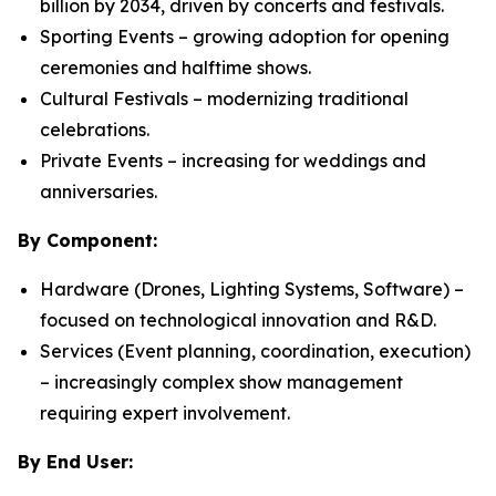
billion by 2034, driven by concerts and festivals.
Sporting Events – growing adoption for opening
ceremonies and halftime shows.
Cultural Festivals – modernizing traditional
celebrations.
Private Events – increasing for weddings and
anniversaries.
By Component:
Hardware (Drones, Lighting Systems, Software) –
focused on technological innovation and R&D.
Services (Event planning, coordination, execution)
– increasingly complex show management
requiring expert involvement.
By End User: