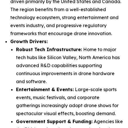
driven primarily by the United States and Canada.
The region benefits from a well-established
technology ecosystem, strong entertainment and
events industry, and progressive regulatory
frameworks that encourage drone innovation.
Growth Drivers:
Robust Tech Infrastructure:
Home to major
tech hubs like Silicon Valley, North America has
advanced R&D capabilities supporting
continuous improvements in drone hardware
and software.
Entertainment & Events:
Large-scale sports
events, music festivals, and corporate
gatherings increasingly adopt drone shows for
spectacular visual effects, boosting demand.
Government Support & Funding:
Agencies like