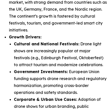
market, with strong demand from countries such as
the UK, Germany, France, and the Nordic region.
The continent’s growth is fostered by cultural
festivals, tourism, and government-led smart city
initiatives.
Growth Drivers:
Cultural and National Festivals:
Drone light
shows are increasingly popular at major
festivals (e.g., Edinburgh Festival, Oktoberfest)
to attract tourism and modernize celebrations.
Government Investments:
European Union
funding supports drone research and regulatory
harmonization, promoting cross-border
operations and safety standards.
Corporate & Urban Use Cases:
Adoption of
drone shows for urban branding, public