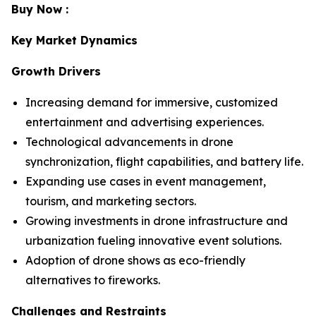
Buy Now :
Key Market Dynamics
Growth Drivers
Increasing demand for immersive, customized
entertainment and advertising experiences.
Technological advancements in drone
synchronization, flight capabilities, and battery life.
Expanding use cases in event management,
tourism, and marketing sectors.
Growing investments in drone infrastructure and
urbanization fueling innovative event solutions.
Adoption of drone shows as eco-friendly
alternatives to fireworks.
Challenges and Restraints