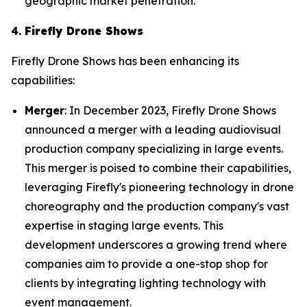
geographic market penetration.
4.
Firefly Drone Shows
Firefly Drone Shows has been enhancing its
capabilities:
Merger
: In December 2023, Firefly Drone Shows
announced a merger with a leading audiovisual
production company specializing in large events.
This merger is poised to combine their capabilities,
leveraging Firefly's pioneering technology in drone
choreography and the production company's vast
expertise in staging large events. This
development underscores a growing trend where
companies aim to provide a one-stop shop for
clients by integrating lighting technology with
event management.