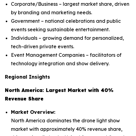
Corporate/Business – largest market share, driven
by branding and marketing needs.
Government – national celebrations and public
events seeking sustainable entertainment.
Individuals – growing demand for personalized,
tech-driven private events.
Event Management Companies – facilitators of
technology integration and show delivery.
Regional Insights
North America: Largest Market with 40%
Revenue Share
Market Overview:
North America dominates the drone light show
market with approximately 40% revenue share,