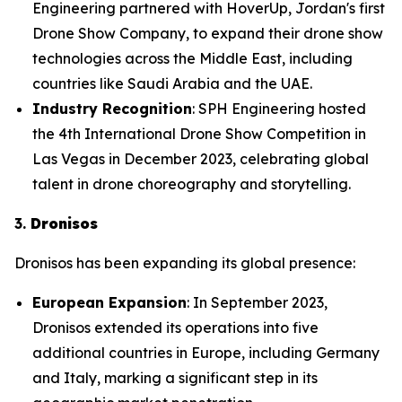
Engineering partnered with HoverUp, Jordan's first
Drone Show Company, to expand their drone show
technologies across the Middle East, including
countries like Saudi Arabia and the UAE.
Industry Recognition
: SPH Engineering hosted
the 4th International Drone Show Competition in
Las Vegas in December 2023, celebrating global
talent in drone choreography and storytelling.
3.
Dronisos
Dronisos has been expanding its global presence:
European Expansion
: In September 2023,
Dronisos extended its operations into five
additional countries in Europe, including Germany
and Italy, marking a significant step in its