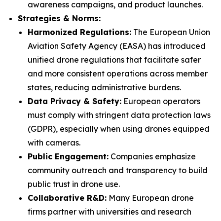
awareness campaigns, and product launches.
Strategies & Norms:
Harmonized Regulations:
The European Union
Aviation Safety Agency (EASA) has introduced
unified drone regulations that facilitate safer
and more consistent operations across member
states, reducing administrative burdens.
Data Privacy & Safety:
European operators
must comply with stringent data protection laws
(GDPR), especially when using drones equipped
with cameras.
Public Engagement:
Companies emphasize
community outreach and transparency to build
public trust in drone use.
Collaborative R&D:
Many European drone
firms partner with universities and research