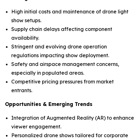
High initial costs and maintenance of drone light
show setups.
Supply chain delays affecting component
availability.
Stringent and evolving drone operation
regulations impacting show deployment.
Safety and airspace management concerns,
especially in populated areas.
Competitive pricing pressures from market
entrants.
Opportunities & Emerging Trends
Integration of Augmented Reality (AR) to enhance
viewer engagement.
Personalized drone shows tailored for corporate