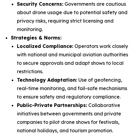
Security Concerns:
Governments are cautious
about drone usage due to potential safety and
privacy risks, requiring strict licensing and
monitoring.
Strategies & Norms:
Localized Compliance:
Operators work closely
with national and municipal aviation authorities
to secure approvals and adapt shows to local
restrictions.
Technology Adaptation:
Use of geofencing,
real-time monitoring, and fail-safe mechanisms
to ensure safety and regulatory compliance.
Public-Private Partnerships:
Collaborative
initiatives between governments and private
companies to pilot drone shows for festivals,
national holidays, and tourism promotion.