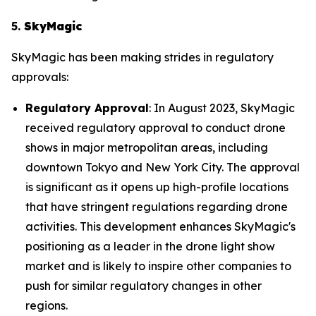
5.
SkyMagic
SkyMagic has been making strides in regulatory
approvals:
Regulatory Approval
: In August 2023, SkyMagic
received regulatory approval to conduct drone
shows in major metropolitan areas, including
downtown Tokyo and New York City. The approval
is significant as it opens up high-profile locations
that have stringent regulations regarding drone
activities. This development enhances SkyMagic's
positioning as a leader in the drone light show
market and is likely to inspire other companies to
push for similar regulatory changes in other
regions.