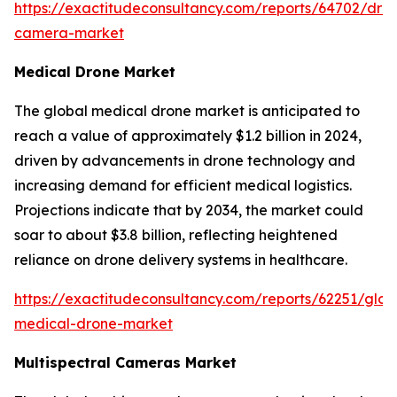
https://exactitudeconsultancy.com/reports/64702/dro
camera-market
Medical Drone Market
The global medical drone market is anticipated to
reach a value of approximately $1.2 billion in 2024,
driven by advancements in drone technology and
increasing demand for efficient medical logistics.
Projections indicate that by 2034, the market could
soar to about $3.8 billion, reflecting heightened
reliance on drone delivery systems in healthcare.
https://exactitudeconsultancy.com/reports/62251/glob
medical-drone-market
Multispectral Cameras Market