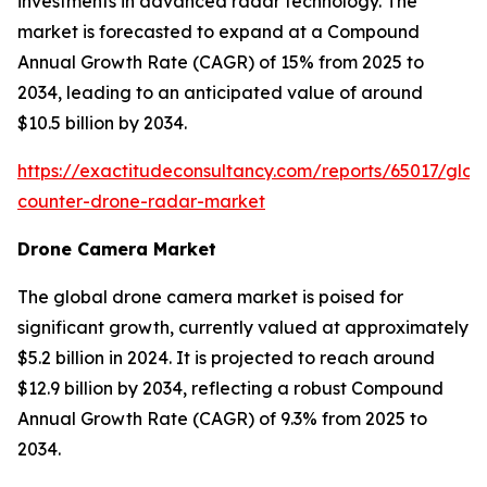
investments in advanced radar technology. The
market is forecasted to expand at a Compound
Annual Growth Rate (CAGR) of 15% from 2025 to
2034, leading to an anticipated value of around
$10.5 billion by 2034.
https://exactitudeconsultancy.com/reports/65017/glob
counter-drone-radar-market
Drone Camera Market
The global drone camera market is poised for
significant growth, currently valued at approximately
$5.2 billion in 2024. It is projected to reach around
$12.9 billion by 2034, reflecting a robust Compound
Annual Growth Rate (CAGR) of 9.3% from 2025 to
2034.