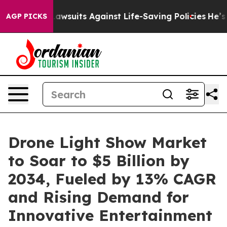
 Lawsuits Against Life-Saving Policies
He’s Eligible f
AGP PICKS
Drone Light Show Market
to Soar to $5 Billion by
2034, Fueled by 13% CAGR
and Rising Demand for
Innovative Entertainment