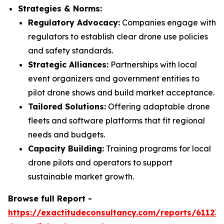
Strategies & Norms:
Regulatory Advocacy:
Companies engage with
regulators to establish clear drone use policies
and safety standards.
Strategic Alliances:
Partnerships with local
event organizers and government entities to
pilot drone shows and build market acceptance.
Tailored Solutions:
Offering adaptable drone
fleets and software platforms that fit regional
needs and budgets.
Capacity Building:
Training programs for local
drone pilots and operators to support
sustainable market growth.
Browse full Report -
https://exactitudeconsultancy.com/reports/61123/