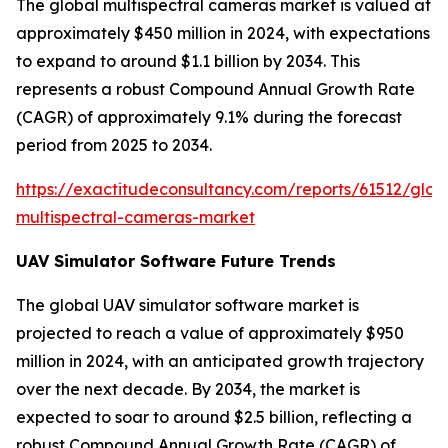
The global multispectral cameras market is valued at
approximately $450 million in 2024, with expectations
to expand to around $1.1 billion by 2034. This
represents a robust Compound Annual Growth Rate
(CAGR) of approximately 9.1% during the forecast
period from 2025 to 2034.
https://exactitudeconsultancy.com/reports/61512/glob
multispectral-cameras-market
UAV Simulator Software Future Trends
The global UAV simulator software market is
projected to reach a value of approximately $950
million in 2024, with an anticipated growth trajectory
over the next decade. By 2034, the market is
expected to soar to around $2.5 billion, reflecting a
robust Compound Annual Growth Rate (CAGR) of