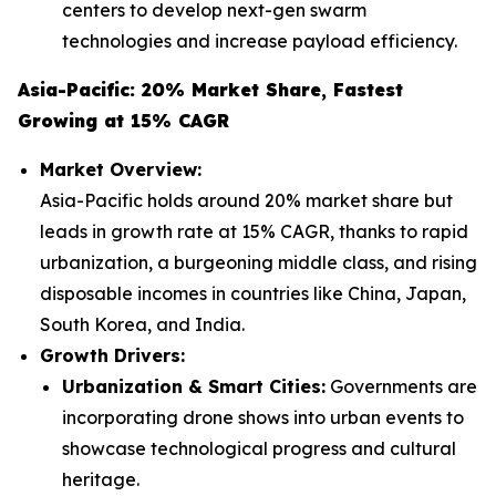
centers to develop next-gen swarm
technologies and increase payload efficiency.
Asia-Pacific: 20% Market Share, Fastest
Growing at 15% CAGR
Market Overview:
Asia-Pacific holds around 20% market share but
leads in growth rate at 15% CAGR, thanks to rapid
urbanization, a burgeoning middle class, and rising
disposable incomes in countries like China, Japan,
South Korea, and India.
Growth Drivers:
Urbanization & Smart Cities:
Governments are
incorporating drone shows into urban events to
showcase technological progress and cultural
heritage.