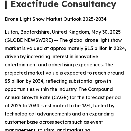
| Exactitude Consultancy
Drone Light Show Market Outlook 2025-2034
Luton, Bedfordshire, United Kingdom, May 30, 2025
(GLOBE NEWSWIRE) -- The global drone light show
market is valued at approximately $1.5 billion in 2024,
driven by increasing interest in innovative
entertainment and advertising experiences. The
projected market value is expected to reach around
$5 billion by 2034, reflecting substantial growth
opportunities within the industry. The Compound
Annual Growth Rate (CAGR) for the forecast period
of 2025 to 2034 is estimated to be 13%, fueled by
technological advancements and an expanding
customer base across sectors such as event
management, tourism, and marketing.