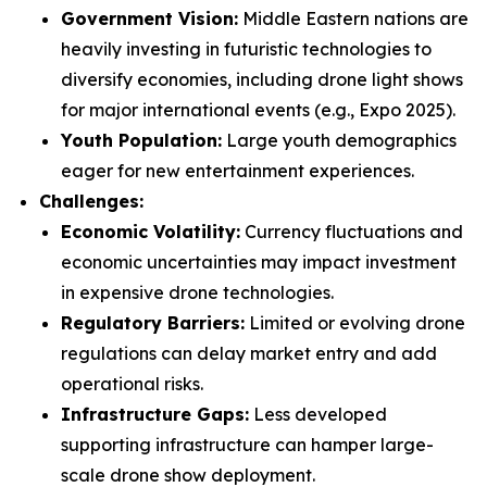
Government Vision:
Middle Eastern nations are
heavily investing in futuristic technologies to
diversify economies, including drone light shows
for major international events (e.g., Expo 2025).
Youth Population:
Large youth demographics
eager for new entertainment experiences.
Challenges:
Economic Volatility:
Currency fluctuations and
economic uncertainties may impact investment
in expensive drone technologies.
Regulatory Barriers:
Limited or evolving drone
regulations can delay market entry and add
operational risks.
Infrastructure Gaps:
Less developed
supporting infrastructure can hamper large-
scale drone show deployment.