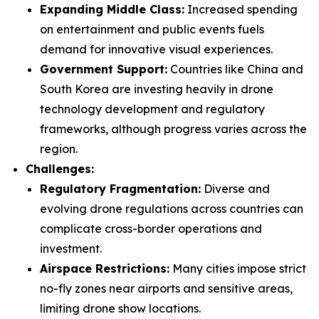
Expanding Middle Class:
Increased spending
on entertainment and public events fuels
demand for innovative visual experiences.
Government Support:
Countries like China and
South Korea are investing heavily in drone
technology development and regulatory
frameworks, although progress varies across the
region.
Challenges:
Regulatory Fragmentation:
Diverse and
evolving drone regulations across countries can
complicate cross-border operations and
investment.
Airspace Restrictions:
Many cities impose strict
no-fly zones near airports and sensitive areas,
limiting drone show locations.