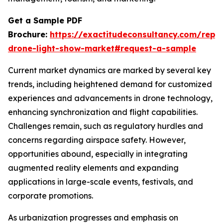
Get a Sample PDF
Brochure:
https://exactitudeconsultancy.com/repo
drone-light-show-market#request-a-sample
Current market dynamics are marked by several key
trends, including heightened demand for customized
experiences and advancements in drone technology,
enhancing synchronization and flight capabilities.
Challenges remain, such as regulatory hurdles and
concerns regarding airspace safety. However,
opportunities abound, especially in integrating
augmented reality elements and expanding
applications in large-scale events, festivals, and
corporate promotions.
As urbanization progresses and emphasis on