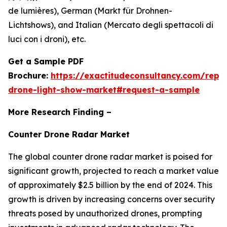
de lumières), German (Markt für Drohnen-
Lichtshows), and Italian (Mercato degli spettacoli di
luci con i droni), etc.
Get a Sample PDF
Brochure:
https://exactitudeconsultancy.com/repo
drone-light-show-market#request-a-sample
More Research Finding –
Counter Drone Radar Market
The global counter drone radar market is poised for
significant growth, projected to reach a market value
of approximately $2.5 billion by the end of 2024. This
growth is driven by increasing concerns over security
threats posed by unauthorized drones, prompting