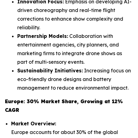
Innovation Focus:
Emphasis on developing AI-
driven choreography and real-time flight
corrections to enhance show complexity and
reliability.
Partnership Models:
Collaboration with
entertainment agencies, city planners, and
marketing firms to integrate drone shows as
part of multi-sensory events.
Sustainability Initiatives:
Increasing focus on
eco-friendly drone designs and battery
management to reduce environmental impact.
Europe: 30% Market Share, Growing at 12%
CAGR
Market Overview:
Europe accounts for about 30% of the global