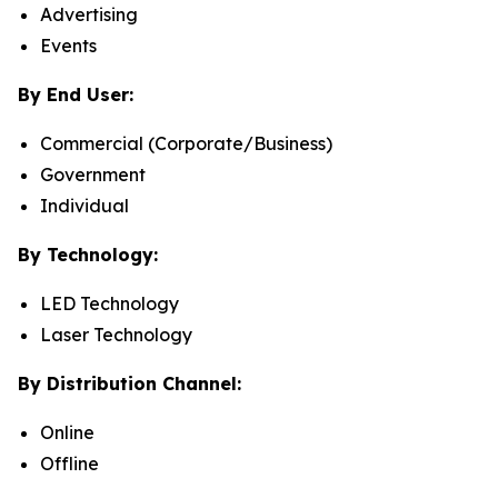
Advertising
Events
By End User:
Commercial (Corporate/Business)
Government
Individual
By Technology:
LED Technology
Laser Technology
By Distribution Channel:
Online
Offline