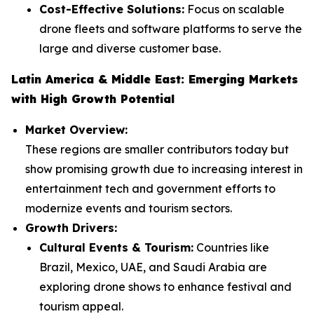
Cost-Effective Solutions:
Focus on scalable
drone fleets and software platforms to serve the
large and diverse customer base.
Latin America & Middle East: Emerging Markets
with High Growth Potential
Market Overview:
These regions are smaller contributors today but
show promising growth due to increasing interest in
entertainment tech and government efforts to
modernize events and tourism sectors.
Growth Drivers:
Cultural Events & Tourism:
Countries like
Brazil, Mexico, UAE, and Saudi Arabia are
exploring drone shows to enhance festival and
tourism appeal.