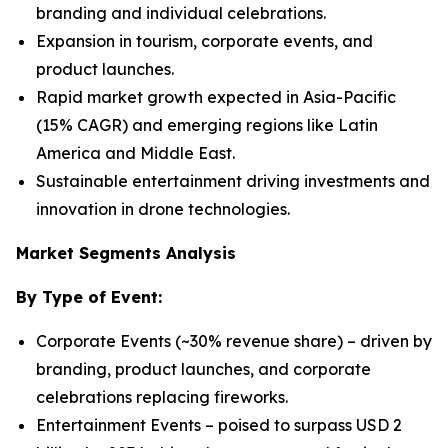
branding and individual celebrations.
Expansion in tourism, corporate events, and
product launches.
Rapid market growth expected in Asia-Pacific
(15% CAGR) and emerging regions like Latin
America and Middle East.
Sustainable entertainment driving investments and
innovation in drone technologies.
Market Segments Analysis
By Type of Event:
Corporate Events (~30% revenue share) – driven by
branding, product launches, and corporate
celebrations replacing fireworks.
Entertainment Events – poised to surpass USD 2