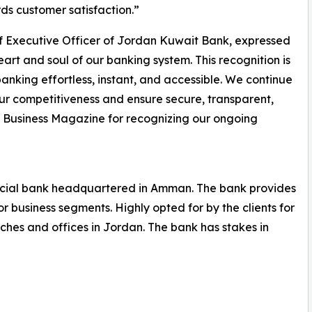
ds customer satisfaction.”
f Executive Officer of Jordan Kuwait Bank, expressed
art and soul of our banking system. This recognition is
anking effortless, instant, and accessible. We continue
 our competitiveness and ensure secure, transparent,
l Business Magazine for recognizing our ongoing
ial bank headquartered in Amman. The bank provides
r business segments. Highly opted for by the clients for
nches and offices in Jordan. The bank has stakes in