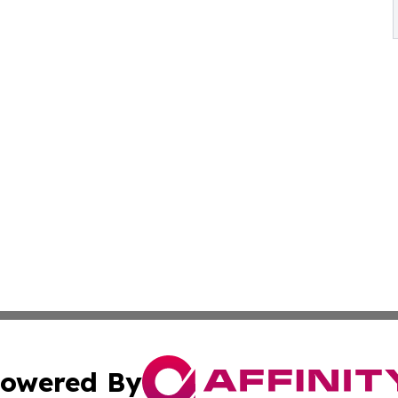
owered By