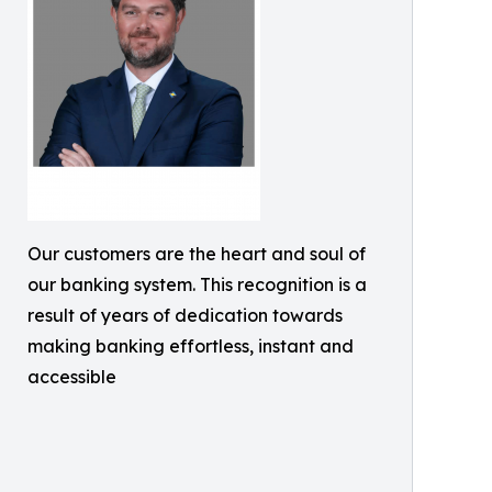
Our customers are the heart and soul of
our banking system. This recognition is a
result of years of dedication towards
making banking effortless, instant and
accessible