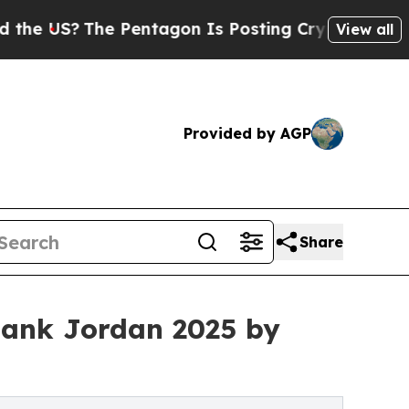
The Pentagon Is Posting Cryptic Biblical Messag
View all
Provided by AGP
Share
ank Jordan 2025 by