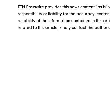
EIN Presswire provides this news content "as is"
responsibility or liability for the accuracy, conte
reliability of the information contained in this ar
related to this article, kindly contact the author