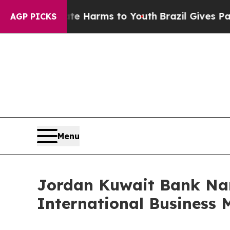
o Abate Harms to Youth
Brazil Gives Parents Soci
AGP PICKS
Menu
Jordan Kuwait Bank Na
International Business