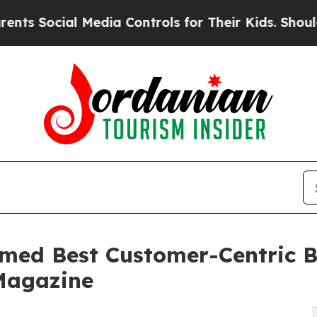
al Media Controls for Their Kids. Should the US?
med Best Customer-Centric B
 Magazine