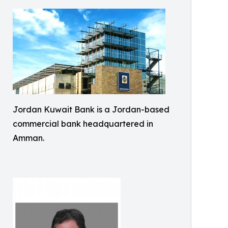
Jordan Kuwait Bank is a Jordan-based
commercial bank headquartered in
Amman.