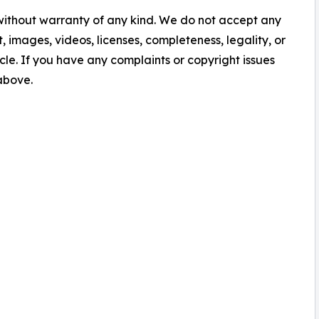
 without warranty of any kind. We do not accept any
nt, images, videos, licenses, completeness, legality, or
ticle. If you have any complaints or copyright issues
 above.