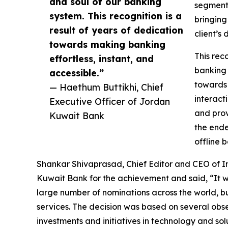
and soul of our banking
segments
system. This recognition is a
bringing
result of years of dedication
client’s
towards making banking
This rec
effortless, instant, and
banking 
accessible.”
towards 
— Haethum Buttikhi, Chief
interact
Executive Officer of Jordan
and prov
Kuwait Bank
the ende
offline 
Shankar Shivaprasad, Chief Editor and CEO of I
Kuwait Bank for the achievement and said, “It w
large number of nominations across the world, b
services. The decision was based on several obse
investments and initiatives in technology and sol