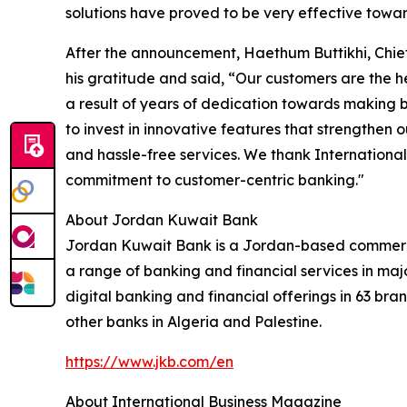
solutions have proved to be very effective towar
After the announcement, Haethum Buttikhi, Chie
his gratitude and said, “Our customers are the he
a result of years of dedication towards making b
to invest in innovative features that strengthen
and hassle-free services. We thank Internationa
commitment to customer-centric banking."
About Jordan Kuwait Bank
Jordan Kuwait Bank is a Jordan-based commerc
a range of banking and financial services in majo
digital banking and financial offerings in 63 bra
other banks in Algeria and Palestine.
https://www.jkb.com/en
About International Business Magazine