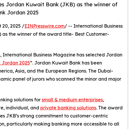
es Jordan Kuwait Bank (JKB) as the winner of
ank Jordan 2025
20, 2025 /
EINPresswire.com
/ -- International Business
s the winner of the award title- Best Customer-
e, International Business Magazine has selected Jordan
k Jordan 2025
”. Jordan Kuwait Bank has been
America, Asia, and the European Regions. The Dubai-
namic panel of jurors who scanned the minor and major
king solutions for
small & medium enterprises
,
e, individual, and
private banking solutions
. The award
es JKB’s strong commitment to customer-centric
on, particularly making banking more accessible to all