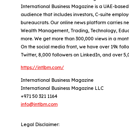
International Business Magazine is a UAE-based
audience that includes investors, C-suite emplo
bureaucrats. Our online news platform carries ne
Wealth Management, Trading, Technology, Educa
more. We get more than 300,000 views in a month
On the social media front, we have over 19k foll
Twitter, 8,000 followers on LinkedIn, and over 5
https://intlbm.com/
International Business Magazine
International Business Magazine LLC
+971 50 321 1164
info@intlbm.com
Legal Disclaimer: