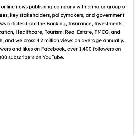
 online news publishing company with a major group of
yees, key stakeholders, policymakers, and government
ws articles from the Banking, Insurance, Investments,
tion, Healthcare, Tourism, Real Estate, FMCG, and
, and we cross 4.2 million views on average annually.
owers and likes on Facebook, over 1,400 followers on
,000 subscribers on YouTube.