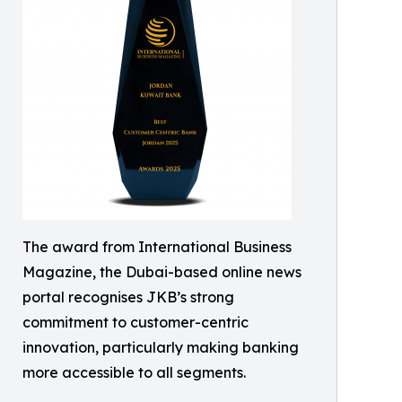
The award from International Business
Magazine, the Dubai-based online news
portal recognises JKB’s strong
commitment to customer-centric
innovation, particularly making banking
more accessible to all segments.