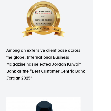
Among an extensive client base across
the globe, International Business
Magazine has selected Jordan Kuwait
Bank as the “Best Customer Centric Bank
Jordan 2025”