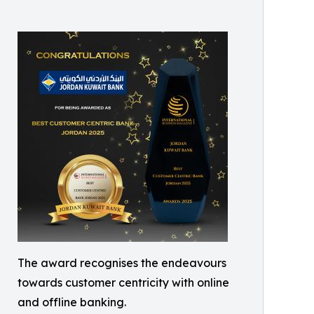
The award recognises the endeavours
towards customer centricity with online
and offline banking.