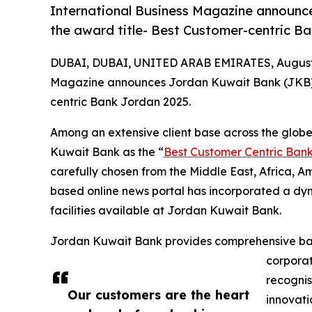
International Business Magazine announc
the award title- Best Customer-centric B
DUBAI, DUBAI, UNITED ARAB EMIRATES, August 
Magazine announces Jordan Kuwait Bank (JKB) a
centric Bank Jordan 2025.
Among an extensive client base across the glob
Kuwait Bank as the “
Best Customer Centric Ban
carefully chosen from the Middle East, Africa, 
based online news portal has incorporated a dy
facilities available at Jordan Kuwait Bank.
Jordan Kuwait Bank provides comprehensive ban
corporat
recognis
Our customers are the heart
innovati