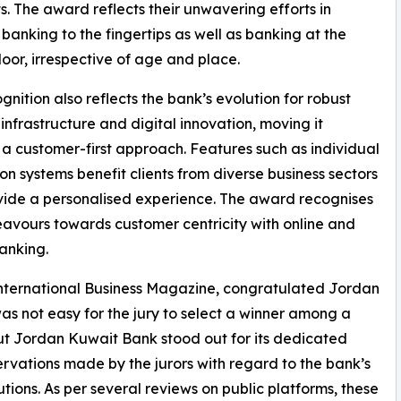
. The award reflects their unwavering efforts in
 banking to the fingertips as well as banking at the
 door, irrespective of age and place.
ognition also reflects the bank’s evolution for robust
infrastructure and digital innovation, moving it
a customer-first approach. Features such as individual
ion systems benefit clients from diverse business sectors
ide a personalised experience. The award recognises
avours towards customer centricity with online and
banking.
nternational Business Magazine, congratulated Jordan
as not easy for the jury to select a winner among a
ut Jordan Kuwait Bank stood out for its dedicated
rvations made by the jurors with regard to the bank’s
utions. As per several reviews on public platforms, these