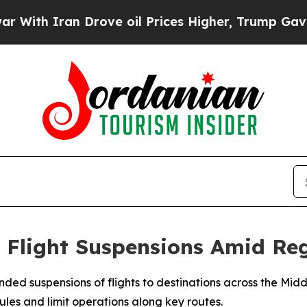
th Iran Drove oil Prices Higher, Trump Gave Pol
t Flight Suspensions Amid Re
nded suspensions of flights to destinations across the Mid
edules and limit operations along key routes.