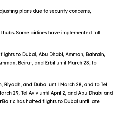
djusting plans due to security concerns,
 hubs. Some airlines have implemented full
d flights to Dubai, Abu Dhabi, Amman, Bahrain,
Amman, Beirut, and Erbil until March 28, to
 Riyadh, and Dubai until March 28, and to Tel
March 29, Tel Aviv until April 2, and Abu Dhabi and
rBaltic has halted flights to Dubai until late