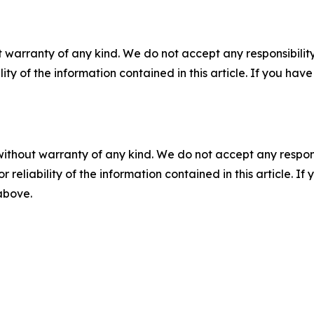
 warranty of any kind. We do not accept any responsibility 
ility of the information contained in this article. If you ha
without warranty of any kind. We do not accept any responsib
r reliability of the information contained in this article. I
 above.