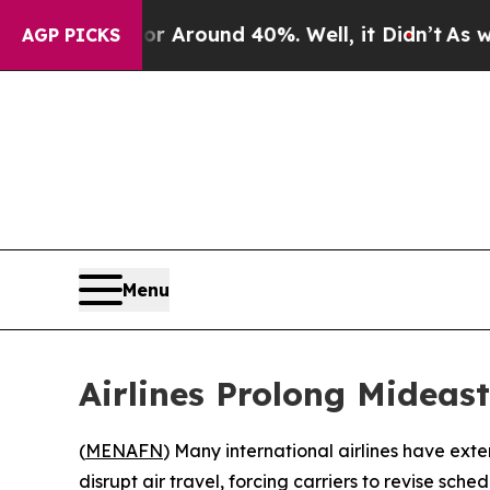
 a Floor Around 40%. Well, it Didn’t
As war Wi
AGP PICKS
Menu
Airlines Prolong Mideas
(
MENAFN
) Many international airlines have exte
disrupt air travel, forcing carriers to revise sch