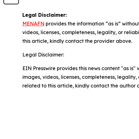
Legal Disclaimer:
MENAFN
provides the information “as is” without
videos, licenses, completeness, legality, or reliab
this article, kindly contact the provider above.
Legal Disclaimer:
EIN Presswire provides this news content "as is" 
images, videos, licenses, completeness, legality, o
related to this article, kindly contact the author