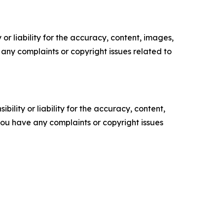
or liability for the accuracy, content, images,
ve any complaints or copyright issues related to
ility or liability for the accuracy, content,
f you have any complaints or copyright issues