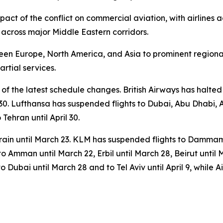
pact of the conflict on commercial aviation, with airlines a
 across major Middle Eastern corridors.
en Europe, North America, and Asia to prominent regional
rtial services.
 of the latest schedule changes. British Airways has halte
l 30. Lufthansa has suspended flights to Dubai, Abu Dhabi, 
o Tehran until April 30.
ain until March 23. KLM has suspended flights to Dammam,
 to Amman until March 22, Erbil until March 28, Beirut until 
 Dubai until March 28 and to Tel Aviv until April 9, while Ai