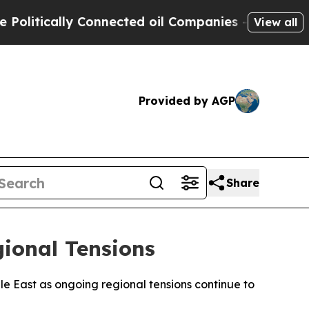
itically Connected oil Companies — not Taxpayer
View all
Provided by AGP
Share
gional Tensions
dle East as ongoing regional tensions continue to