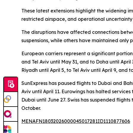
These latest extensions highlight the widening im
restricted airspace, and operational uncertainty
The disruptions have affected connections betwe
suspensions, while others have maintained only pa
European carriers represent a significant portion
and Tel Aviv until May 31, and to Doha until Apri
Riyadh until April 5, to Tel Aviv until April 9, and t
SunExpress has paused flights to Dubai and Bahr
Aviv until April 11. Eurowings has halted services
Dubai until June 27. Swiss has suspended flights to
October.
MENAFN18032026000045017281ID1110877606