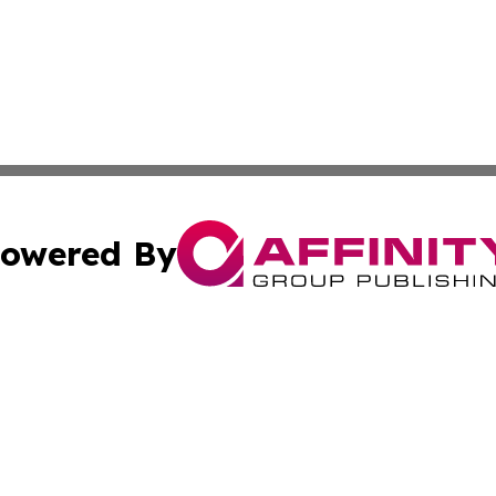
owered By
ubmit Press Release
Terms & Conditions
Copyright/DMCA
nc. dba Affinity Group Publishing & Jordanian Tourism Insi
Cookie Settings / Your Privacy Choices