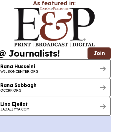
As featured in:
@ Journalists!
Join
Rana Husseini
WILSONCENTER.ORG
Rana Sabbagh
OCCRP.ORG
Lina Ejeilat
JADALIYYA.COM