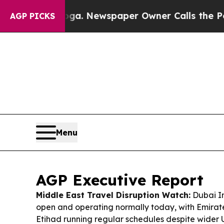
ga. Newspaper Owner Calls the People Abruptly
AGP PICKS
Menu
AGP Executive Report
Middle East Travel Disruption Watch:
Dubai In
open and operating normally today, with Emirat
Etihad running regular schedules despite wider U