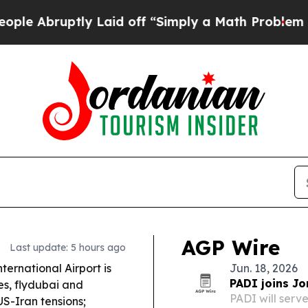
 Laid off “Simply a Math Problem
Dr. Abdul El-S
AGP Wire
Last update: 5 hours ago
ternational Airport is
Jun. 18, 2026
PADI joins Jo
es, flydubai and
PADI will serv
S-Iran tensions;