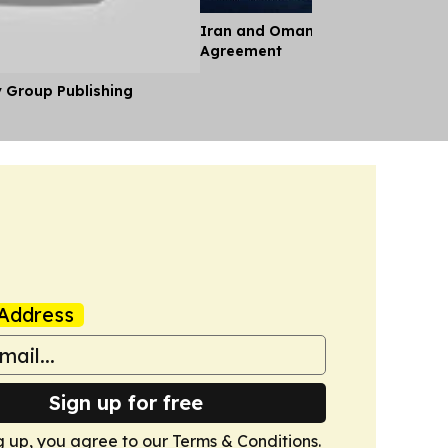
Iran and Oman Near Landmark S
Agreement
y Group Publishing
Address
Sign up for free
g up, you agree to our
Terms & Conditions
.