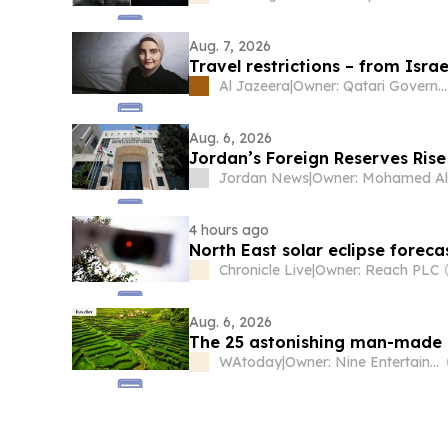
Aug. 7, 2026
Travel restrictions – from Isra
Al Jazeera
|
Owner: Qatari Government
Aug. 6, 2026
Jordan’s Foreign Reserves Rise 
Jordan News
|
4 hours ago
North East solar eclipse forec
Chronicle Live
|
Owner: Reach PLC
Aug. 6, 2026
The 25 astonishing man-made a
WAtoday
|
Owner: Nine Entertainment