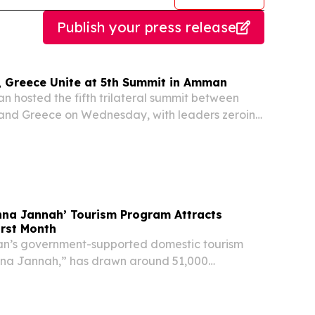
Publish your press release
, Greece Unite at 5th Summit in Amman
hosted the fifth trilateral summit between
 and Greece on Wednesday, with leaders zeroing
bilateral cooperation and navigating an
atile regional landscape, Jordan's Royal
nna Jannah’ Tourism Program Attracts
irst Month
’s government-supported domestic tourism
unna Jannah,” has drawn around 51,000
ng its first month of operation, reflecting strong
t with the program, according to the Ministry