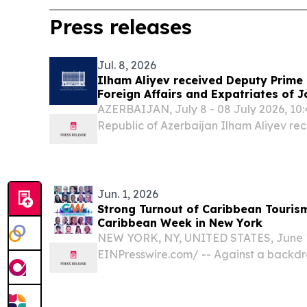
Press releases
Jul. 8, 2026
Ilham Aliyev received Deputy Prime 
Foreign Affairs and Expatriates of 
AZERBAIJAN, July 8 - 08 July 2026, 10:4
Republic of Azerbaijan Ilham Aliyev re
Deputy Prime Minister and Minister of F
Expatriates of the Hashemite Kingdom o
Deputy...
Jun. 1, 2026
Strong Turnout of Caribbean Tourism
Caribbean Week in New York
NEW YORK, NY, UNITED STATES, June 1,
EINPresswire.com⁩/ -- Against a backdr
change and shifting international market
pandemic turnout of tourism ministers 
across the Caribbean...