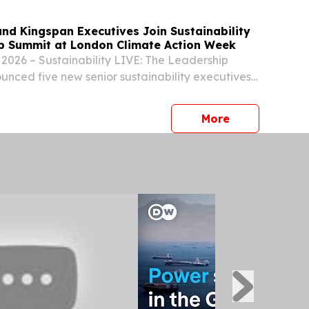
nd Kingspan Executives Join Sustainability
p Summit at London Climate Action Week
2026 – Sustainability LIVE: The Leadership
nced five new senior sustainability executives
ker line-up at London Climate Action Week on 25
ncement comes as the event prepares to
press release
More