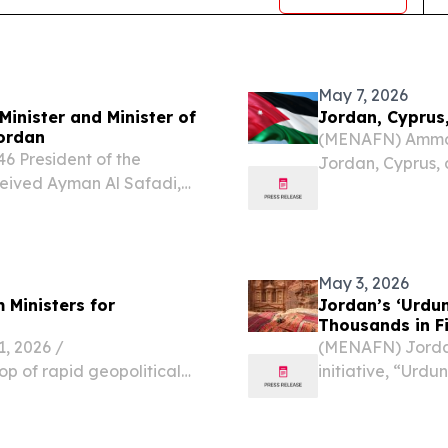
May 7, 2026
Minister and Minister of
Jordan, Cyprus
Jordan
(MENAFN) Amman 
6 President of the
Jordan, Cyprus,
ceived Ayman Al Safadi,
in on deepening 
oreign Affairs and
increasingly vol
f Jordan, on July 8. The
Hashemite...
May 3, 2026
 Ministers for
Jordan’s ‘Urdu
Thousands in F
 2026 /⁨
(MENAFN) Jordan
op of rapid geopolitical
initiative, “Urd
s, a historic post-
participants duri
and commissioners from
public engagemen
of...