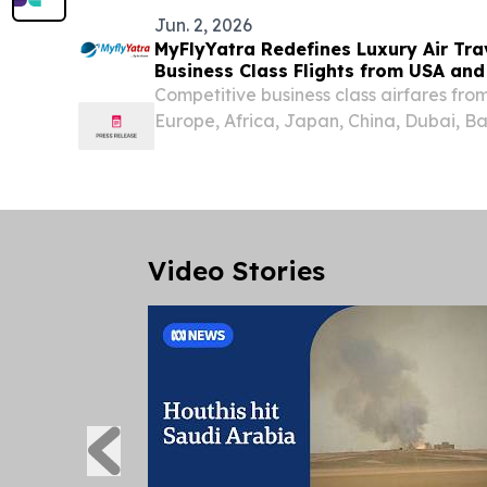
Jun. 2, 2026
MyFlyYatra Redefines Luxury Air Tra
Business Class Flights from USA an
Competitive business class airfares fr
Europe, Africa, Japan, China, Dubai, B
Australia & Rest around the world.
Video Stories