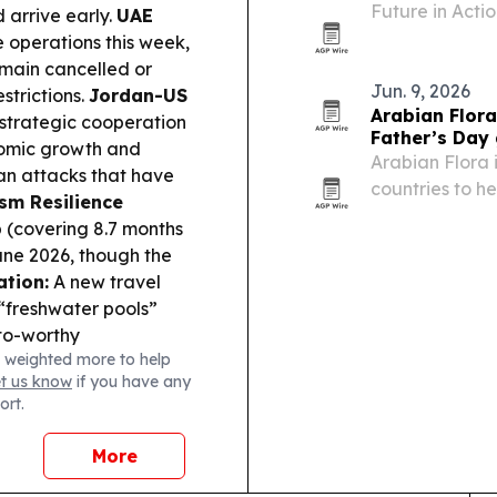
Future in Acti
d arrive early.
UAE
Aqaba, Jordan,
e operations this week,
PADI’s regiona
main cancelled or
to a…
Jun. 9, 2026
strictions.
Jordan-US
Arabian Flora
strategic cooperation
Father’s Day 
omic growth and
Arabian Flora i
an attacks that have
countries to h
sm Resilience
flowers, cakes
b (covering 8.7 months
21, 2026. The 
une 2026, though the
freshness issu
ation:
A new travel
“freshwater pools”
to-worthy
 weighted more to help
et us know
if you have any
ort.
More