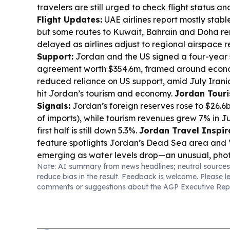
travelers are still urged to check flight status an
Flight Updates:
UAE airlines report mostly stabl
but some routes to Kuwait, Bahrain and Doha re
delayed as airlines adjust to regional airspace re
Support:
Jordan and the US signed a four-year 
agreement worth $354.6m, framed around econ
reduced reliance on US support, amid July Irani
hit Jordan’s tourism and economy.
Jordan Touri
Signals:
Jordan’s foreign reserves rose to $26.6
of imports), while tourism revenues grew 7% in J
first half is still down 5.3%.
Jordan Travel Inspir
feature spotlights Jordan’s Dead Sea area and 
emerging as water levels drop—an unusual, pho
Note: AI summary from news headlines; neutral sources
phenomenon for visitors.
reduce bias in the result. Feedback is welcome. Please
l
comments or suggestions about the AGP Executive Rep