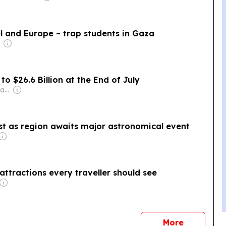
el and Europe – trap students in Gaza
to $26.6 Billion at the End of July
Owner: Mohamed Alayyan
ast as region awaits major astronomical event
ttractions every traveller should see
news
More