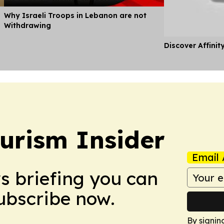
Why Israeli Troops in Lebanon are not
Withdrawing
Discover Affinit
urism Insider
Email 
ws briefing you can
Subscribe now.
By signin