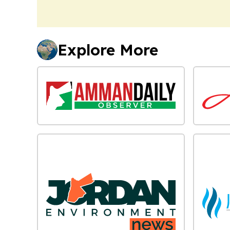
Explore More