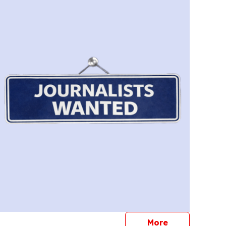
journalists
More