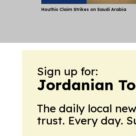
Houthis Claim Strikes on Saudi Arabia
Sign up for:
Jordanian To
The daily local ne
trust. Every day. 