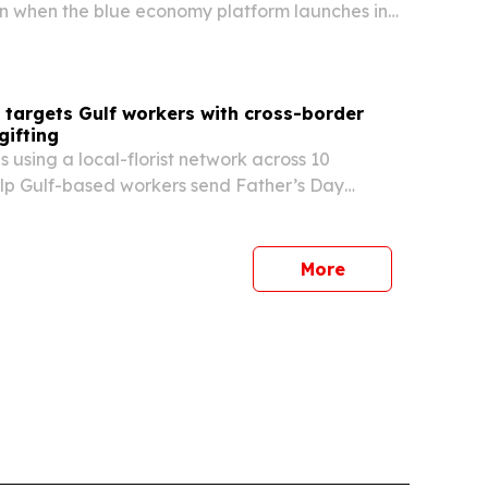
on when the blue economy platform launches in
 from Sept. 9-12, 2026. The partnership brings
l forum, awards program and training activities
 targets Gulf workers with cross-border
gifting
s using a local-florist network across 10
elp Gulf-based workers send Father’s Day
 and gifts to family members at home for June
service is designed to avoid the delays and
es…
More