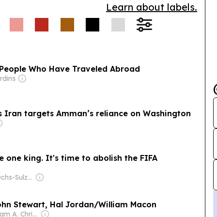
Learn about labels.
f People Who Have Traveled Abroad
rdins
as Iran targets Amman’s reliance on Washington
e one king. It's time to abolish the FIFA
Owner: The Ochs-Sulzberger Family
John Stewart, Hal Jordan/William Macon
Owner: William A. Christensen