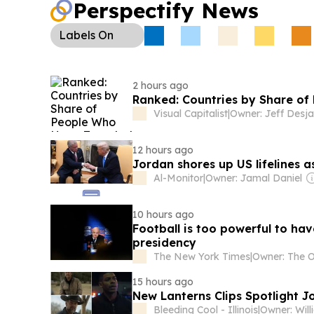
Perspectify News
Labels
On
2 hours ago
Ranked: Countries by Share o
Visual Capitalist
|
Owner: Jeff Desja
12 hours ago
Jordan shores up US lifelines 
Al-Monitor
|
Owner: Jamal Daniel
10 hours ago
Football is too powerful to hav
presidency
The New York Times
|
15 hours ago
New Lanterns Clips Spotlight 
Bleeding Cool - Illinois
|