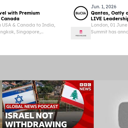
Jun. 1, 2026
vel with Premium
Qantas, Oatly a
d Canada
LIVE Leadershi
om USA & Canada to India,
London, 01 June 
angkok, Singapore,
Summit has annou
joining the spea
June. The annou
convene...