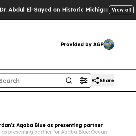
ayed on Historic Michigan Win: “People Are Sick a
View all
Provided by AGP
Share
rdan's Aqaba Blue as presenting partner
e as presenting partner for Aqaba Blue: Ocean