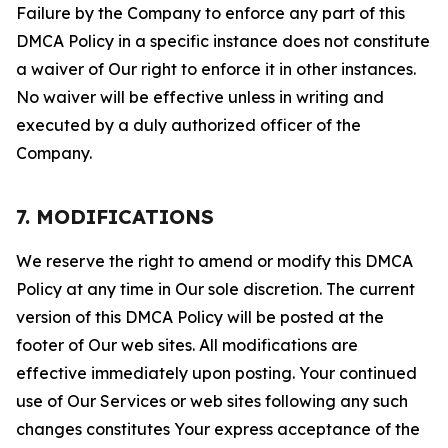
Failure by the Company to enforce any part of this
DMCA Policy in a specific instance does not constitute
a waiver of Our right to enforce it in other instances.
No waiver will be effective unless in writing and
executed by a duly authorized officer of the
Company.
7. MODIFICATIONS
We reserve the right to amend or modify this DMCA
Policy at any time in Our sole discretion. The current
version of this DMCA Policy will be posted at the
footer of Our web sites. All modifications are
effective immediately upon posting. Your continued
use of Our Services or web sites following any such
changes constitutes Your express acceptance of the