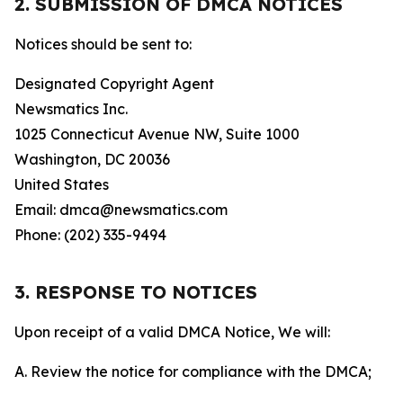
2. SUBMISSION OF DMCA NOTICES
Notices should be sent to:
Designated Copyright Agent
Newsmatics Inc.
1025 Connecticut Avenue NW, Suite 1000
Washington, DC 20036
United States
Email: dmca@newsmatics.com
Phone: (202) 335-9494
3. RESPONSE TO NOTICES
Upon receipt of a valid DMCA Notice, We will:
A. Review the notice for compliance with the DMCA;