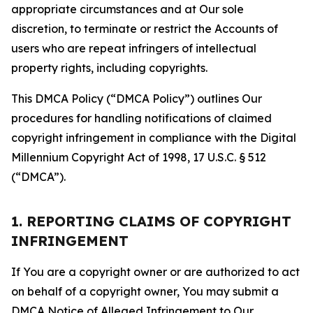
appropriate circumstances and at Our sole
discretion, to terminate or restrict the Accounts of
users who are repeat infringers of intellectual
property rights, including copyrights.
This DMCA Policy (“DMCA Policy”) outlines Our
procedures for handling notifications of claimed
copyright infringement in compliance with the Digital
Millennium Copyright Act of 1998, 17 U.S.C. § 512
(“DMCA”).
1. REPORTING CLAIMS OF COPYRIGHT
INFRINGEMENT
If You are a copyright owner or are authorized to act
on behalf of a copyright owner, You may submit a
DMCA Notice of Alleged Infringement to Our