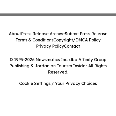
About
Press Release Archive
Submit Press Release
Terms & Conditions
Copyright/DMCA Policy
Privacy Policy
Contact
© 1995-2026 Newsmatics Inc. dba Affinity Group
Publishing & Jordanian Tourism Insider. All Rights
Reserved.
Cookie Settings / Your Privacy Choices