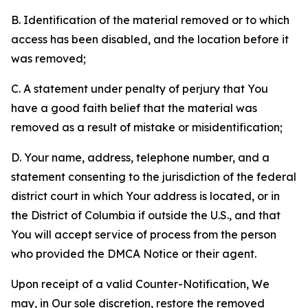
B. Identification of the material removed or to which
access has been disabled, and the location before it
was removed;
C. A statement under penalty of perjury that You
have a good faith belief that the material was
removed as a result of mistake or misidentification;
D. Your name, address, telephone number, and a
statement consenting to the jurisdiction of the federal
district court in which Your address is located, or in
the District of Columbia if outside the U.S., and that
You will accept service of process from the person
who provided the DMCA Notice or their agent.
Upon receipt of a valid Counter-Notification, We
may, in Our sole discretion, restore the removed