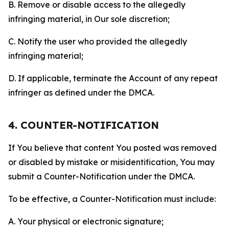
B. Remove or disable access to the allegedly
infringing material, in Our sole discretion;
C. Notify the user who provided the allegedly
infringing material;
D. If applicable, terminate the Account of any repeat
infringer as defined under the DMCA.
4. COUNTER-NOTIFICATION
If You believe that content You posted was removed
or disabled by mistake or misidentification, You may
submit a Counter-Notification under the DMCA.
To be effective, a Counter-Notification must include:
A. Your physical or electronic signature;