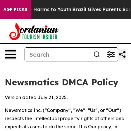
 to Abate Harms to Youth
Brazil Gives Parents Social M
AGP PICKS
Newsmatics DMCA Policy
Version dated July 21, 2025.
Newsmatics Inc. (“Company”, “We”, “Us”, or “Our”)
respects the intellectual property rights of others and
expects its users to do the same. It is Our policy, in