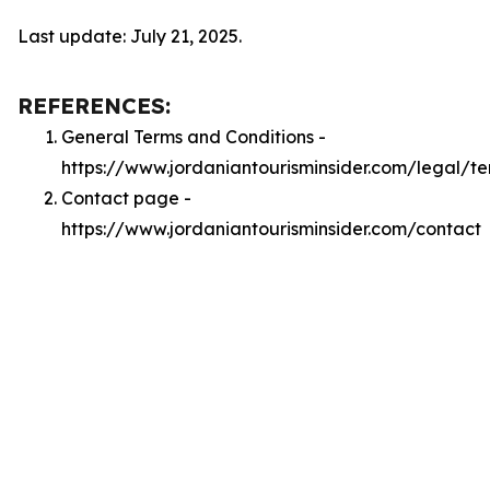
Last update: July 21, 2025.
REFERENCES:
General Terms and Conditions -
https://www.jordaniantourisminsider.com/legal/t
Contact page -
https://www.jordaniantourisminsider.com/contact