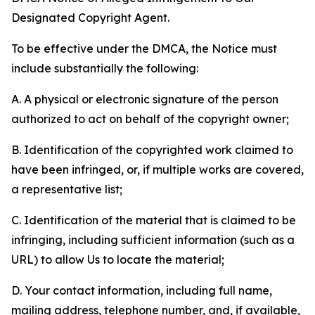
Designated Copyright Agent.
To be effective under the DMCA, the Notice must
include substantially the following:
A. A physical or electronic signature of the person
authorized to act on behalf of the copyright owner;
B. Identification of the copyrighted work claimed to
have been infringed, or, if multiple works are covered,
a representative list;
C. Identification of the material that is claimed to be
infringing, including sufficient information (such as a
URL) to allow Us to locate the material;
D. Your contact information, including full name,
mailing address, telephone number, and, if available,