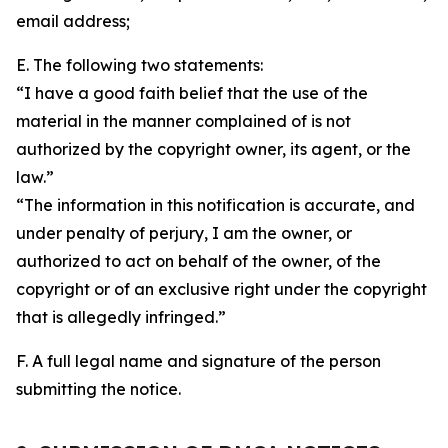
email address;
E. The following two statements:
“I have a good faith belief that the use of the
material in the manner complained of is not
authorized by the copyright owner, its agent, or the
law.”
“The information in this notification is accurate, and
under penalty of perjury, I am the owner, or
authorized to act on behalf of the owner, of the
copyright or of an exclusive right under the copyright
that is allegedly infringed.”
F. A full legal name and signature of the person
submitting the notice.