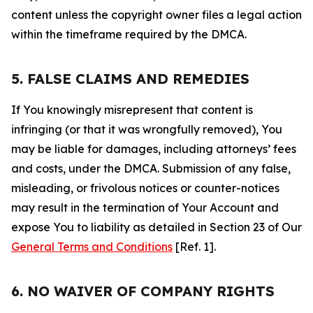
content unless the copyright owner files a legal action
within the timeframe required by the DMCA.
5. FALSE CLAIMS AND REMEDIES
If You knowingly misrepresent that content is
infringing (or that it was wrongfully removed), You
may be liable for damages, including attorneys’ fees
and costs, under the DMCA. Submission of any false,
misleading, or frivolous notices or counter-notices
may result in the termination of Your Account and
expose You to liability as detailed in Section 23 of Our
General Terms and Conditions
[Ref. 1].
6. NO WAIVER OF COMPANY RIGHTS