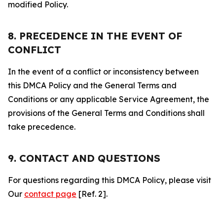
modified Policy.
8. PRECEDENCE IN THE EVENT OF
CONFLICT
In the event of a conflict or inconsistency between
this DMCA Policy and the General Terms and
Conditions or any applicable Service Agreement, the
provisions of the General Terms and Conditions shall
take precedence.
9. CONTACT AND QUESTIONS
For questions regarding this DMCA Policy, please visit
Our
contact page
[Ref. 2].