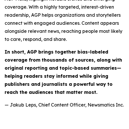
coverage. With a highly targeted, interest-driven
readership, AGP helps organizations and storytellers
connect with engaged audiences. Content appears
alongside relevant news, reaching people most likely
to care, respond, and share.
In short, AGP brings together bias-labeled
coverage from thousands of sources, along with
original reporting and topic-based summaries—
helping readers stay informed while giving
publishers and journalists a powerful way to
reach the audiences that matter most.
— Jakub Leps, Chief Content Officer, Newsmatics Inc.