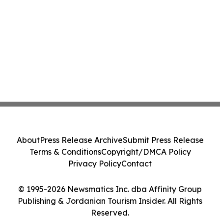
About
Press Release Archive
Submit Press Release
Terms & Conditions
Copyright/DMCA Policy
Privacy Policy
Contact
© 1995-2026 Newsmatics Inc. dba Affinity Group
Publishing & Jordanian Tourism Insider. All Rights
Reserved.