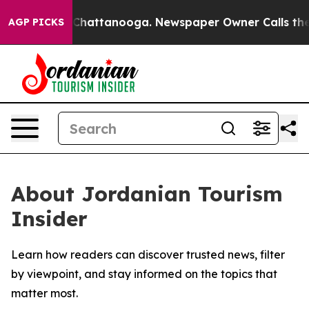
Chaos in Chattanooga. Newspaper Owner Calls the Peo
AGP PICKS
About Jordanian Tourism
Insider
Learn how readers can discover trusted news, filter
by viewpoint, and stay informed on the topics that
matter most.