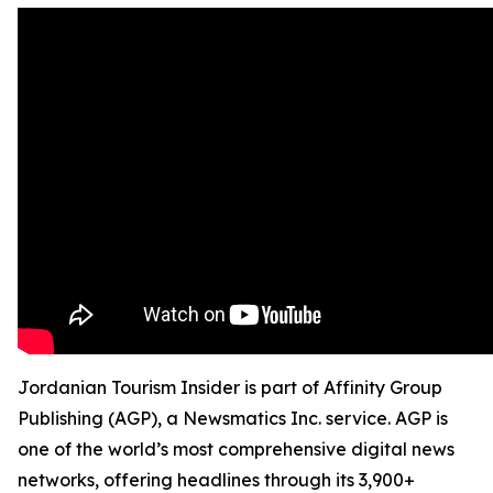
Jordanian Tourism Insider is part of Affinity Group
Publishing (AGP), a Newsmatics Inc. service. AGP is
one of the world’s most comprehensive digital news
networks, offering headlines through its 3,900+