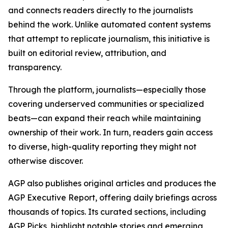
and connects readers directly to the journalists
behind the work. Unlike automated content systems
that attempt to replicate journalism, this initiative is
built on editorial review, attribution, and
transparency.
Through the platform, journalists—especially those
covering underserved communities or specialized
beats—can expand their reach while maintaining
ownership of their work. In turn, readers gain access
to diverse, high-quality reporting they might not
otherwise discover.
AGP also publishes original articles and produces the
AGP Executive Report, offering daily briefings across
thousands of topics. Its curated sections, including
AGP Picks, highlight notable stories and emerging