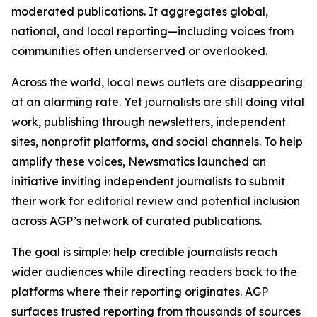
moderated publications. It aggregates global,
national, and local reporting—including voices from
communities often underserved or overlooked.
Across the world, local news outlets are disappearing
at an alarming rate. Yet journalists are still doing vital
work, publishing through newsletters, independent
sites, nonprofit platforms, and social channels. To help
amplify these voices, Newsmatics launched an
initiative inviting independent journalists to submit
their work for editorial review and potential inclusion
across AGP’s network of curated publications.
The goal is simple: help credible journalists reach
wider audiences while directing readers back to the
platforms where their reporting originates. AGP
surfaces trusted reporting from thousands of sources