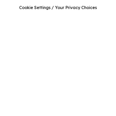
Cookie Settings / Your Privacy Choices