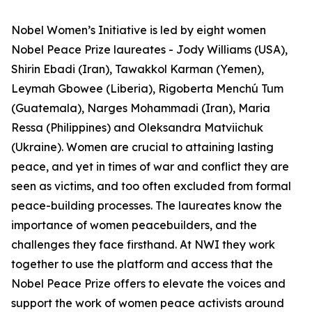
Nobel Women’s Initiative is led by eight women
Nobel Peace Prize laureates - Jody Williams (USA),
Shirin Ebadi (Iran), Tawakkol Karman (Yemen),
Leymah Gbowee (Liberia), Rigoberta Menchú Tum
(Guatemala), Narges Mohammadi (Iran), Maria
Ressa (Philippines) and Oleksandra Matviichuk
(Ukraine). Women are crucial to attaining lasting
peace, and yet in times of war and conflict they are
seen as victims, and too often excluded from formal
peace-building processes. The laureates know the
importance of women peacebuilders, and the
challenges they face firsthand. At NWI they work
together to use the platform and access that the
Nobel Peace Prize offers to elevate the voices and
support the work of women peace activists around