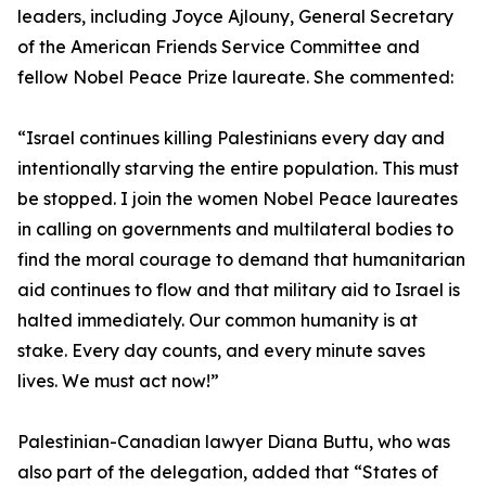
leaders, including Joyce Ajlouny, General Secretary
of the American Friends Service Committee and
fellow Nobel Peace Prize laureate. She commented:
“Israel continues killing Palestinians every day and
intentionally starving the entire population. This must
be stopped. I join the women Nobel Peace laureates
in calling on governments and multilateral bodies to
find the moral courage to demand that humanitarian
aid continues to flow and that military aid to Israel is
halted immediately. Our common humanity is at
stake. Every day counts, and every minute saves
lives. We must act now!”
Palestinian-Canadian lawyer Diana Buttu, who was
also part of the delegation, added that “States of