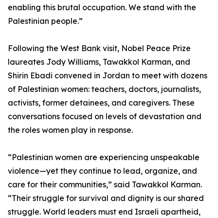
enabling this brutal occupation. We stand with the
Palestinian people.”
Following the West Bank visit, Nobel Peace Prize
laureates Jody Williams, Tawakkol Karman, and
Shirin Ebadi convened in Jordan to meet with dozens
of Palestinian women: teachers, doctors, journalists,
activists, former detainees, and caregivers. These
conversations focused on levels of devastation and
the roles women play in response.
“Palestinian women are experiencing unspeakable
violence—yet they continue to lead, organize, and
care for their communities,” said Tawakkol Karman.
“Their struggle for survival and dignity is our shared
struggle. World leaders must end Israeli apartheid,