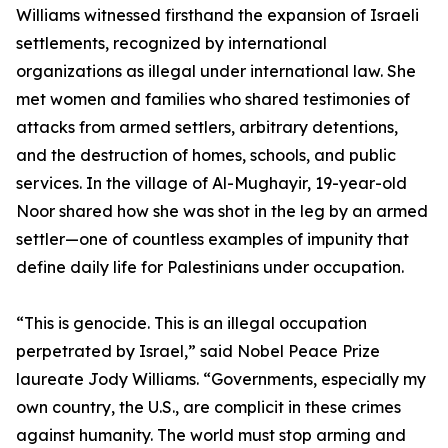
Williams witnessed firsthand the expansion of Israeli
settlements, recognized by international
organizations as illegal under international law. She
met women and families who shared testimonies of
attacks from armed settlers, arbitrary detentions,
and the destruction of homes, schools, and public
services. In the village of Al-Mughayir, 19-year-old
Noor shared how she was shot in the leg by an armed
settler—one of countless examples of impunity that
define daily life for Palestinians under occupation.
“This is genocide. This is an illegal occupation
perpetrated by Israel,” said Nobel Peace Prize
laureate Jody Williams. “Governments, especially my
own country, the U.S., are complicit in these crimes
against humanity. The world must stop arming and