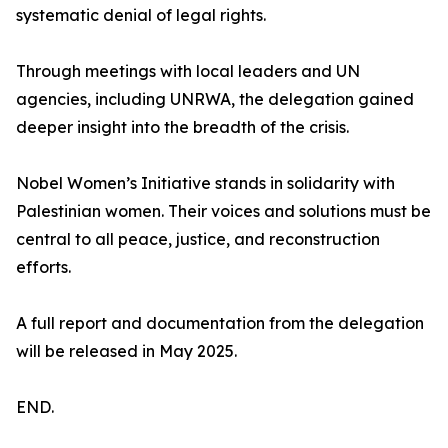
systematic denial of legal rights.
Through meetings with local leaders and UN
agencies, including UNRWA, the delegation gained
deeper insight into the breadth of the crisis.
Nobel Women’s Initiative stands in solidarity with
Palestinian women. Their voices and solutions must be
central to all peace, justice, and reconstruction
efforts.
A full report and documentation from the delegation
will be released in May 2025.
END.