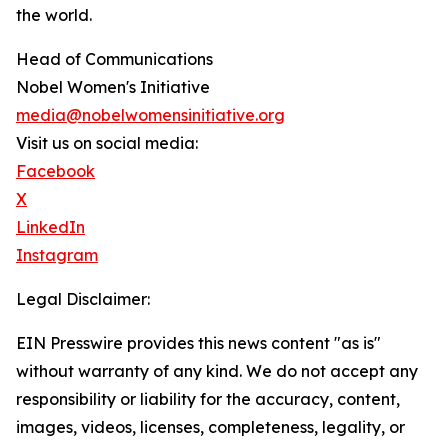
the world.
Head of Communications
Nobel Women's Initiative
media@nobelwomensinitiative.org
Visit us on social media:
Facebook
X
LinkedIn
Instagram
Legal Disclaimer:
EIN Presswire provides this news content "as is"
without warranty of any kind. We do not accept any
responsibility or liability for the accuracy, content,
images, videos, licenses, completeness, legality, or