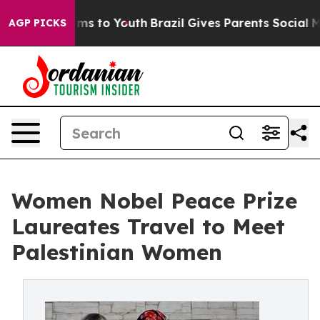
ate Harms to Youth
Brazil Gives Parents Social Media C
AGP PICKS
Women Nobel Peace Prize
Laureates Travel to Meet
Palestinian Women