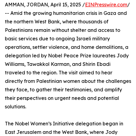
AMMAN, JORDAN, April 15, 2025 /
EINPresswire.com
/
-- Amid the growing humanitarian crisis in Gaza and
the northern West Bank, where thousands of
Palestinians remain without shelter and access to
basic services due to ongoing Israeli military
operations, settler violence, and home demolitions, a
delegation led by Nobel Peace Prize laureates Jody
Williams, Tawakkol Karman, and Shirin Ebadi
traveled to the region. The visit aimed to hear
directly from Palestinian women about the challenges
they face, to gather their testimonies, and amplify
their perspectives on urgent needs and potential
solutions.
The Nobel Women’s Initiative delegation began in
East Jerusalem and the West Bank, where Jody