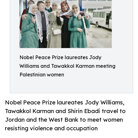
Nobel Peace Prize laureates Jody
Williams and Tawakkol Karman meeting
Palestinian women
Nobel Peace Prize laureates Jody Williams,
Tawakkol Karman and Shirin Ebadi travel to
Jordan and the West Bank to meet women
resisting violence and occupation