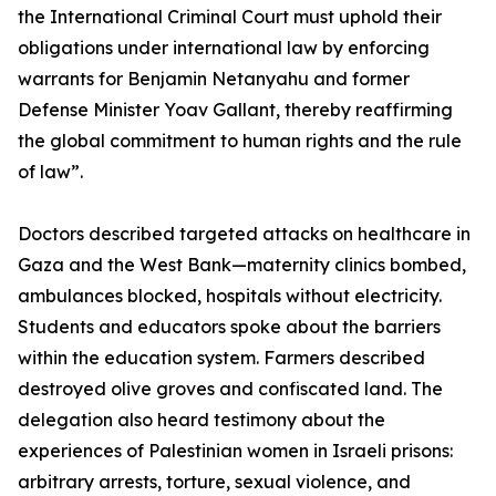
the International Criminal Court must uphold their
obligations under international law by enforcing
warrants for Benjamin Netanyahu and former
Defense Minister Yoav Gallant, thereby reaffirming
the global commitment to human rights and the rule
of law”.
Doctors described targeted attacks on healthcare in
Gaza and the West Bank—maternity clinics bombed,
ambulances blocked, hospitals without electricity.
Students and educators spoke about the barriers
within the education system. Farmers described
destroyed olive groves and confiscated land. The
delegation also heard testimony about the
experiences of Palestinian women in Israeli prisons:
arbitrary arrests, torture, sexual violence, and