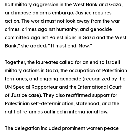
halt military aggression in the West Bank and Gaza,
and impose an arms embargo. Justice requires
action. The world must not look away from the war
crimes, crimes against humanity, and genocide
committed against Palestinians in Gaza and the West
Bank,” she added. “It must end. Now.”
Together, the laureates called for an end to Israeli
military actions in Gaza, the occupation of Palestinian
territories, and ongoing genocide (recognized by the
UN Special Rapporteur and the International Court
of Justice case). They also reaffirmed support for
Palestinian self-determination, statehood, and the
right of return as outlined in international law.
The delegation included prominent women peace