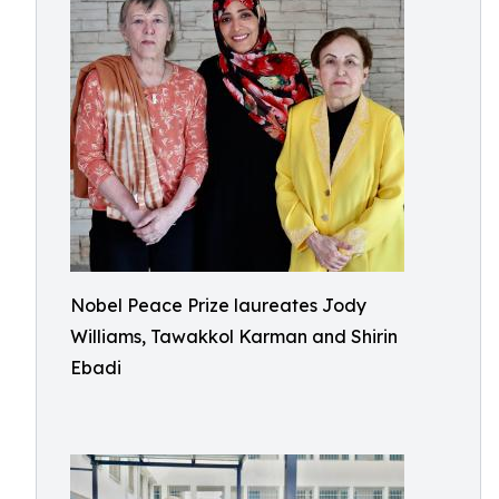
Nobel Peace Prize laureates Jody
Williams, Tawakkol Karman and Shirin
Ebadi