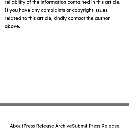
reliability of the information contained in this article.
If you have any complaints or copyright issues
related to this article, kindly contact the author
above.
About
Press Release Archive
Submit Press Release