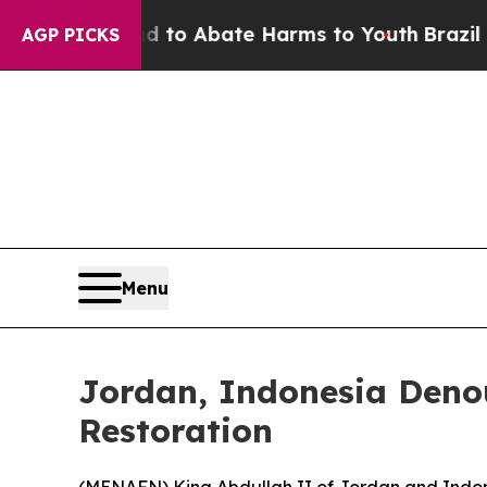
illion Fund to Abate Harms to Youth
Brazil Give
AGP PICKS
Menu
Jordan, Indonesia Deno
Restoration