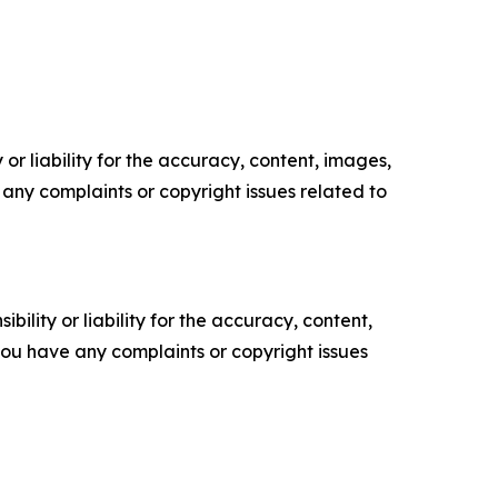
or liability for the accuracy, content, images,
ve any complaints or copyright issues related to
ility or liability for the accuracy, content,
f you have any complaints or copyright issues