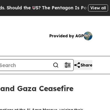
hould the US?
The Pentagon Is Posting Cryptic Bi
View all
Provided by AGP
Share
mand Gaza Ceasefire