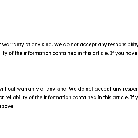
 warranty of any kind. We do not accept any responsibility 
ility of the information contained in this article. If you ha
without warranty of any kind. We do not accept any responsib
r reliability of the information contained in this article. I
 above.