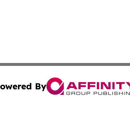
owered By
ubmit Press Release
Terms & Conditions
Copyright/DMCA
nc. dba Affinity Group Publishing & Jordanian Tourism Insi