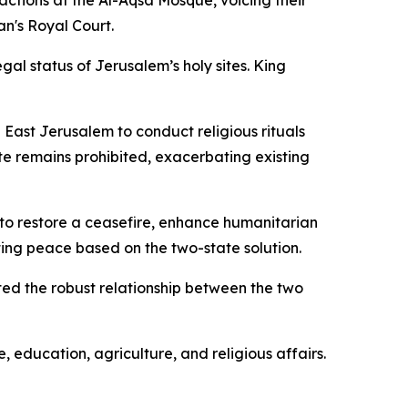
actions at the Al-Aqsa Mosque, voicing their
an's Royal Court.
gal status of Jerusalem’s holy sites. King
East Jerusalem to conduct religious rituals
ite remains prohibited, exacerbating existing
 to restore a ceasefire, enhance humanitarian
sting peace based on the two-state solution.
hted the robust relationship between the two
 education, agriculture, and religious affairs.