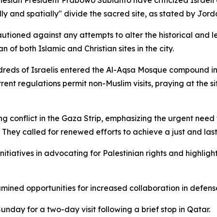
esian President Prabowo Subianto have criticized Israeli 
ly and spatially" divide the sacred site, as stated by Jord
utioned against any attempts to alter the historical and le
 of both Islamic and Christian sites in the city.
reds of Israelis entered the Al-Aqsa Mosque compound in 
ent regulations permit non-Muslim visits, praying at the s
g conflict in the Gaza Strip, emphasizing the urgent need
. They called for renewed efforts to achieve a just and la
itiatives in advocating for Palestinian rights and highlig
mined opportunities for increased collaboration in defense,
day for a two-day visit following a brief stop in Qatar.