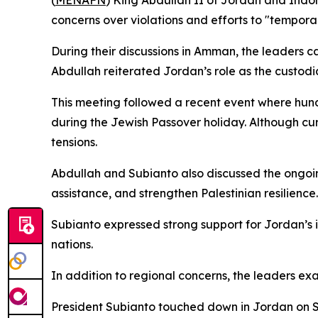
(
MENAFN
) King Abdullah II of Jordan and Indon
concerns over violations and efforts to "temporal
During their discussions in Amman, the leaders ca
Abdullah reiterated Jordan’s role as the custodian
This meeting followed a recent event where hund
during the Jewish Passover holiday. Although curr
tensions.
Abdullah and Subianto also discussed the ongoin
assistance, and strengthen Palestinian resilience
Subianto expressed strong support for Jordan’s in
nations.
In addition to regional concerns, the leaders exa
President Subianto touched down in Jordan on Sun