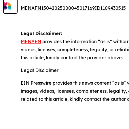
MENAFN15042025000045017169ID1109430515
Legal Disclaimer:
MENAFN
provides the information “as is” without
videos, licenses, completeness, legality, or reliab
this article, kindly contact the provider above.
Legal Disclaimer:
EIN Presswire provides this news content "as is" 
images, videos, licenses, completeness, legality, o
related to this article, kindly contact the author