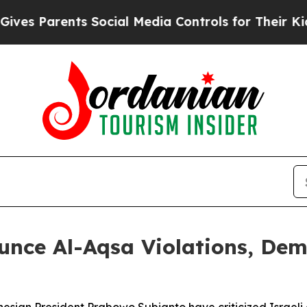
s Parents Social Media Controls for Their Kids. S
unce Al-Aqsa Violations, De