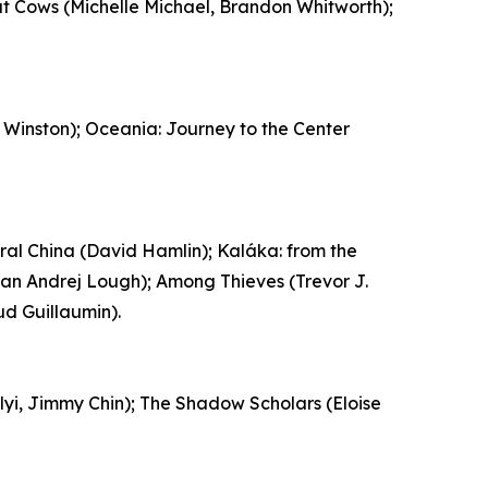
t Cows (Michelle Michael, Brandon Whitworth);
Winston); Oceania: Journey to the Center
al China (David Hamlin); Kaláka: from the
yan Andrej Lough); Among Thieves (Trevor J.
ud Guillaumin).
elyi, Jimmy Chin); The Shadow Scholars (Eloise