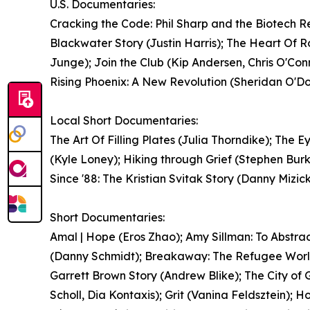
U.S. Documentaries:
Cracking the Code: Phil Sharp and the Biotech Re
Blackwater Story (Justin Harris); The Heart Of 
Junge); Join the Club (Kip Andersen, Chris O'Con
Rising Phoenix: A New Revolution (Sheridan O'Donn
Local Short Documentaries:
The Art Of Filling Plates (Julia Thorndike); Th
(Kyle Loney); Hiking through Grief (Stephen Burk
Since '88: The Kristian Svitak Story (Danny Mizick
Short Documentaries:
Amal | Hope (Eros Zhao); Amy Sillman: To Abstr
(Danny Schmidt); Breakaway: The Refugee World
Garrett Brown Story (Andrew Blike); The City o
Scholl, Dia Kontaxis); Grit (Vanina Feldsztein)