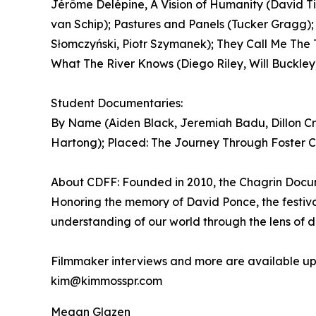
Jérôme Delépine, A Vision of Humanity (David Ti
van Schip); Pastures and Panels (Tucker Gragg);
Słomczyński, Piotr Szymanek); They Call Me The 
What The River Knows (Diego Riley, Will Buckley
Student Documentaries:
By Name (Aiden Black, Jeremiah Badu, Dillon C
Hartong); Placed: The Journey Through Foster Ca
About CDFF: Founded in 2010, the Chagrin Docum
Honoring the memory of David Ponce, the festiva
understanding of our world through the lens of 
Filmmaker interviews and more are available upo
kim@kimmosspr.com
Megan Glazen