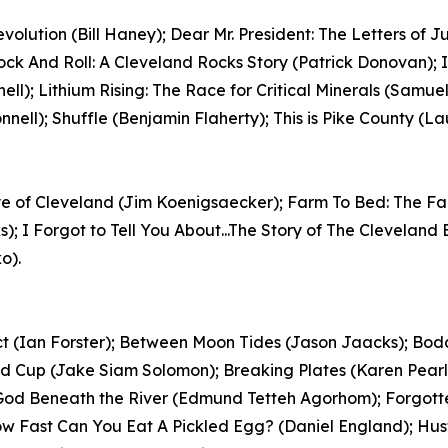
volution (Bill Haney); Dear Mr. President: The Letters of 
Rock And Roll: A Cleveland Rocks Story (Patrick Donovan);
nell); Lithium Rising: The Race for Critical Minerals (Sam
ell); Shuffle (Benjamin Flaherty); This is Pike County (Lau
e Eye of Cleveland (Jim Koenigsaecker); Farm To Bed: The F
s); I Forgot to Tell You About...The Story of The Clevela
o).
act (Ian Forster); Between Moon Tides (Jason Jaacks); B
 Cup (Jake Siam Solomon); Breaking Plates (Karen Pearl
f God Beneath the River (Edmund Tetteh Agorhom); Forgott
; How Fast Can You Eat A Pickled Egg? (Daniel England); H