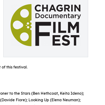
f this festival.
oner to the Stars (Ben Hethcoat, Keita Ideno);
ni (Davide Fiore); Looking Up (Elena Neuman);