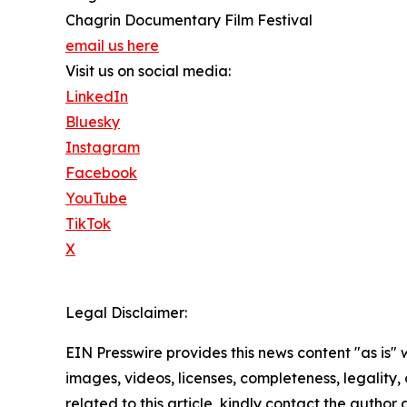
Chagrin Documentary Film Festival
email us here
Visit us on social media:
LinkedIn
Bluesky
Instagram
Facebook
YouTube
TikTok
X
Legal Disclaimer:
EIN Presswire provides this news content "as is" 
images, videos, licenses, completeness, legality, o
related to this article, kindly contact the author