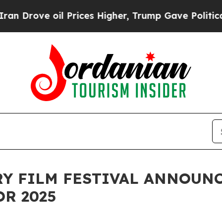
 oil Prices Higher, Trump Gave Politically Conn
 FILM FESTIVAL ANNOUNCE
OR 2025