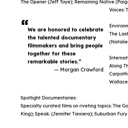
The Opener (Jeff Toye); Remaining Native (Paig
Voices: 
Environ
We are honored to celebrate
The Last
the talented documentary
(Natali
filmmakers and bring people
together for these
Internat
remarkable stories.”
Along Th
— Morgan Crawford
Carpathi
Wallace,
Spotlight Documentaries:
Specialty curated films on riveting topics: The 
King); Speak. (Jennifer Tiexiera); Suburban Fury