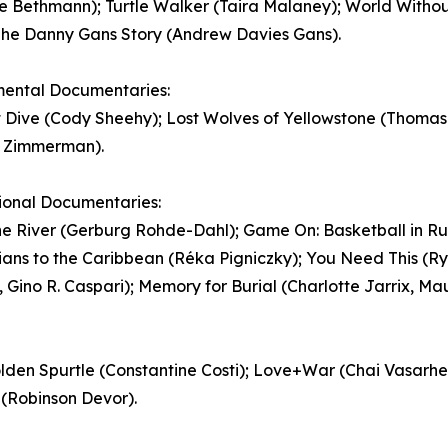
e Bethmann); Turtle Walker (Taira Malaney); World Withou
The Danny Gans Story (Andrew Davies Gans).
mental Documentaries:
 Dive (Cody Sheehy); Lost Wolves of Yellowstone (Thomas 
e Zimmerman).
ional Documentaries:
e River (Gerburg Rohde-Dahl); Game On: Basketball in Rur
ans to the Caribbean (Réka Pigniczky); You Need This (R
 Gino R. Caspari); Memory for Burial (Charlotte Jarrix, Ma
Golden Spurtle (Constantine Costi); Love+War (Chai Vasarh
 (Robinson Devor).