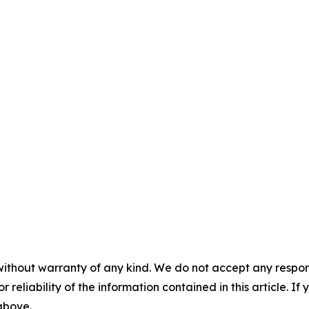
without warranty of any kind. We do not accept any responsib
r reliability of the information contained in this article. I
 above.