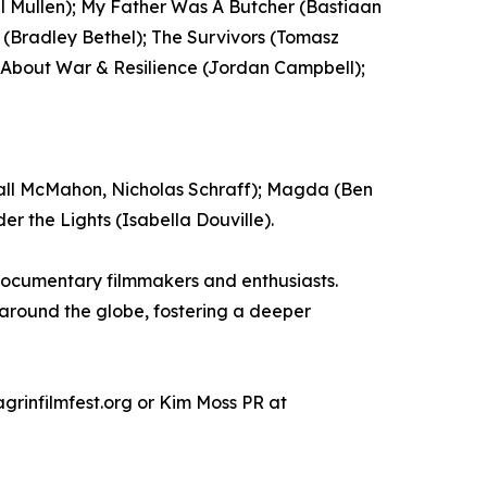
el Mullen); My Father Was A Butcher (Bastiaan
 (Bradley Bethel); The Survivors (Tomasz
m About War & Resilience (Jordan Campbell);
all McMahon, Nicholas Schraff); Magda (Ben
r the Lights (Isabella Douville).
documentary filmmakers and enthusiasts.
 around the globe, fostering a deeper
rinfilmfest.org or Kim Moss PR at