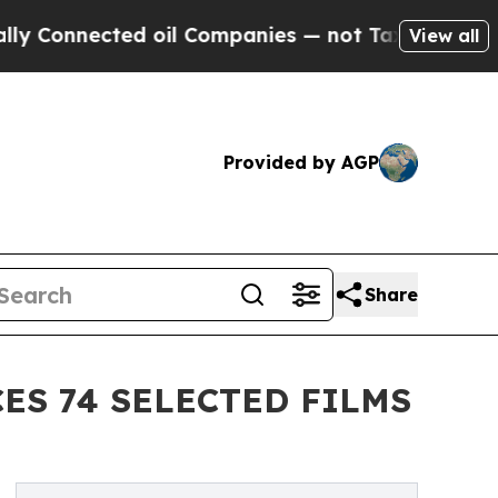
ected oil Companies — not Taxpayers — the Chance
View all
Provided by AGP
Share
S 74 SELECTED FILMS