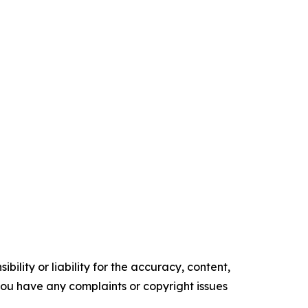
ility or liability for the accuracy, content,
f you have any complaints or copyright issues