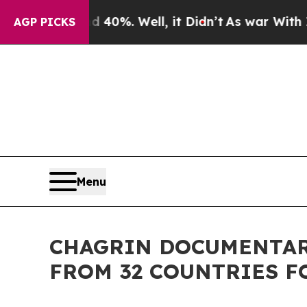
und 40%. Well, it Didn’t
As war With Iran Drove
AGP PICKS
Menu
CHAGRIN DOCUMENTARY
FROM 32 COUNTRIES F