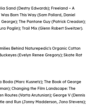
Julia Sand (Destry Edwards); Freeland ~ A
 I Was Born This Way (Sam Pollard, Daniel
uel George); The Pantone Guy (Patrick Creadon);
ra Paglin); Trail Mix (Glenn Robert Sweitzer).
amilies Behind Naturepedic's Organic Cotton
nd Buckeyes (Evelyn Renee Gregory); Skate Rat
oda Boda (Marc Kusnetz); The Book of George
man); Changing the Film Landscape: The
en Routes (Varta Arutunian); George V (Dennis
ustle and Run (Jonny Madderson, Jono Stevens);