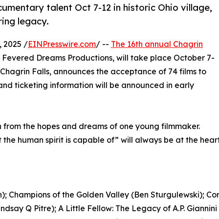
mentary talent Oct 7-12 in historic Ohio village,
ring legacy.
 2025 /
EINPresswire.com
/ --
The 16th annual Chagrin
y Fevered Dreams Productions, will take place October 7-
Chagrin Falls, announces the acceptance of 74 films to
nd ticketing information will be announced in early
 from the hopes and dreams of one young filmmaker.
the human spirit is capable of” will always be at the heart o
; Champions of the Golden Valley (Ben Sturgulewski); Cor
ndsay Q Pitre); A Little Fellow: The Legacy of A.P. Gianni