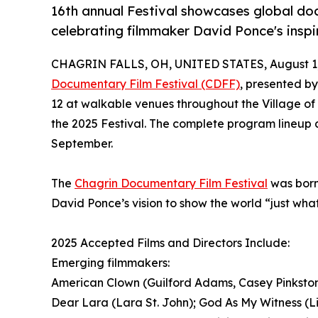
16th annual Festival showcases global docu
celebrating filmmaker David Ponce's inspi
CHAGRIN FALLS, OH, UNITED STATES, August 1,
Documentary Film Festival (CDFF)
, presented b
12 at walkable venues throughout the Village of 
the 2025 Festival. The complete program lineup a
September.
The
Chagrin Documentary Film Festival
was born
David Ponce’s vision to show the world “just what 
2025 Accepted Films and Directors Include:
Emerging filmmakers:
American Clown (Guilford Adams, Casey Pinkston)
Dear Lara (Lara St. John); God As My Witness (Li