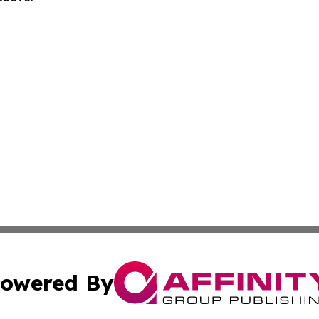
owered By