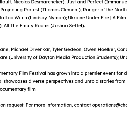
llault, Nicolas Desmarchelier); Just and Perfect (Immanu
 Projecting Protest (Thomas Clement); Ranger of the North
Tattoo Witch (Lindsay Nyman); Ukraine Under Fire | A Fil
); All The Empty Rooms (Joshua Seftel).
rane, Michael Drvenkar, Tyler Gedeon, Owen Hoelker, Con
re (University of Dayton Media Production Students); Unde
entary Film Festival has grown into a premier event for 
l showcases diverse perspectives and untold stories from
documentary film.
n request. For more information, contact operations@chag