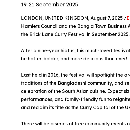
19-21 September 2025
LONDON, UNITED KINGDOM, August 7, 2025 /
E
Hamlets Council and the Bangla Town Business A
the Brick Lane Curry Festival in September 2025.
After a nine-year hiatus, this much-loved festival
be hotter, bolder, and more delicious than ever!
Last held in 2016, the festival will spotlight the
traditions of the Bangladeshi community, and ser
celebration of the South Asian cuisine. Expect siz
performances, and family-friendly fun to reignite
and reclaim its title as the Curry Capital of the U
There will be a series of free community events