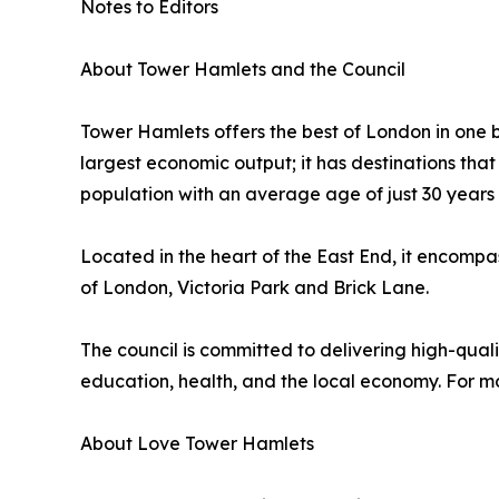
Notes to Editors
About Tower Hamlets and the Council
Tower Hamlets offers the best of London in one bo
largest economic output; it has destinations that
population with an average age of just 30 years 
Located in the heart of the East End, it encomp
of London, Victoria Park and Brick Lane.
The council is committed to delivering high-quali
education, health, and the local economy. For m
About Love Tower Hamlets