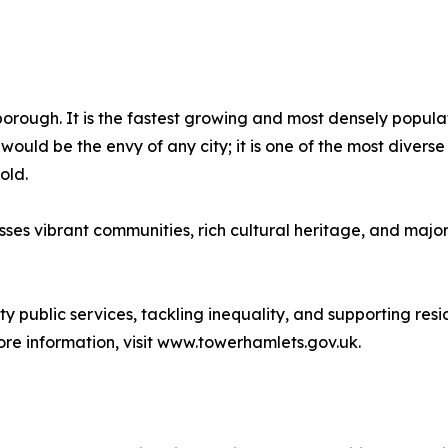
rough. It is the fastest growing and most densely populate
 would be the envy of any city; it is one of the most diver
old.
asses vibrant communities, rich cultural heritage, and maj
ty public services, tackling inequality, and supporting resi
ore information, visit www.towerhamlets.gov.uk.