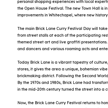
personal shopping experiences with local experts
the Open House Festival. The new Town Hall is in t
improvements in Whitechapel, where new history i
The main Brick Lane Curry Festival Day will take
from street stalls at each of the participating r
themed street art and live graffiti presentations
and dancers and various roaming acts and entert
Today Brick Lane is a vibrant tapestry of culture,
stores, it gives the area a unique, bohemian vibe
brickmaking district. Following the Second World
By the 1970s and 1980s, Brick Lane had transform
in the mid-20th century turned the street into 
Now, the Brick Lane Curry Festival returns to honou