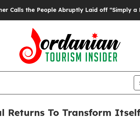
e People Abruptly Laid off “Simply a Math Prob
l Returns To Transform Itself