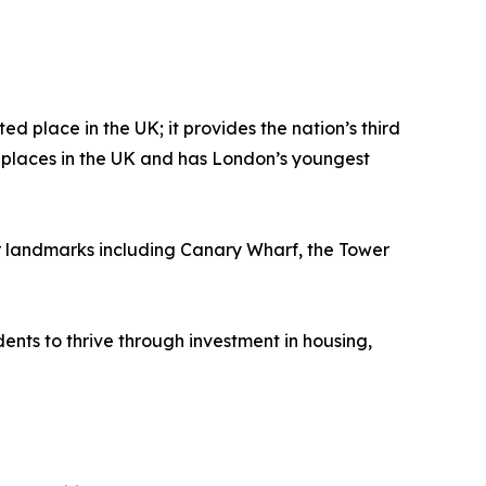
d place in the UK; it provides the nation’s third
se places in the UK and has London’s youngest
or landmarks including Canary Wharf, the Tower
dents to thrive through investment in housing,