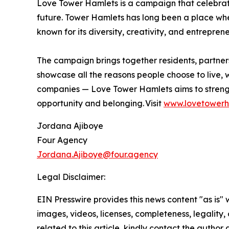
Love Tower Hamlets is a campaign that celebrates
future. Tower Hamlets has long been a place whe
known for its diversity, creativity, and entrepreneu
The campaign brings together residents, partners,
showcase all the reasons people choose to live, w
companies — Love Tower Hamlets aims to strengt
opportunity and belonging. Visit
www.lovetowerh
Jordana Ajiboye
Four Agency
Jordana.Ajiboye@four.agency
Legal Disclaimer:
EIN Presswire provides this news content "as is" 
images, videos, licenses, completeness, legality, o
related to this article, kindly contact the author