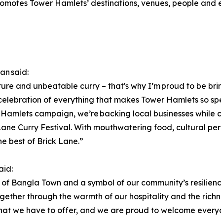
otes Tower Hamlets’ destinations, venues, people and ec
an said:
ure and unbeatable curry – that's why I’m proud to be bringi
a celebration of everything that makes Tower Hamlets so spec
Hamlets campaign, we’re backing local businesses while ch
 Lane Curry Festival. With mouthwatering food, cultural pe
e best of Brick Lane.”
aid:
oul of Bangla Town and a symbol of our community’s resilience
ther through the warmth of our hospitality and the richness
what we have to offer, and we are proud to welcome every