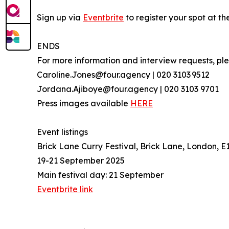
Sign up via
Eventbrite
to register your spot at t
ENDS
For more information and interview requests, p
Caroline.Jones@four.agency | 020 3103 9512
Jordana.Ajiboye@four.agency | 020 3103 9701
Press images available
HERE
Event listings
Brick Lane Curry Festival, Brick Lane, London, E
19-21 September 2025
Main festival day: 21 September
Eventbrite link