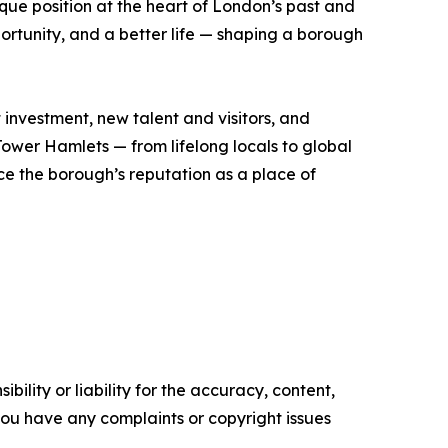
que position at the heart of London’s past and
rtunity, and a better life — shaping a borough
t investment, new talent and visitors, and
 Tower Hamlets — from lifelong locals to global
e the borough’s reputation as a place of
ility or liability for the accuracy, content,
f you have any complaints or copyright issues