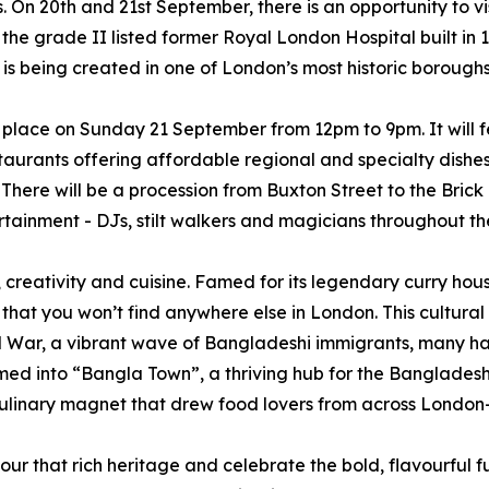
. On 20th and 21st September, there is an opportunity to v
he grade II listed former Royal London Hospital built in 17
s being created in one of London’s most historic boroughs
 place on Sunday 21 September from 12pm to 9pm. It will f
estaurants offering affordable regional and specialty dishe
. There will be a procession from Buxton Street to the Bric
ainment - DJs, stilt walkers and magicians throughout th
 creativity and cuisine. Famed for its legendary curry hous
 that you won’t find anywhere else in London. This cultural
 War, a vibrant wave of Bangladeshi immigrants, many hail
ed into “Bangla Town”, a thriving hub for the Bangladeshi 
a culinary magnet that drew food lovers from across Lond
r that rich heritage and celebrate the bold, flavourful futur