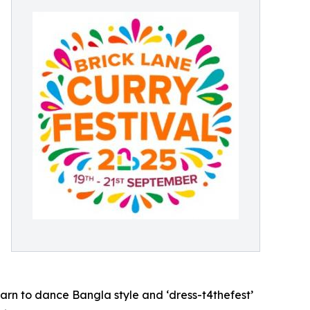
arn to dance Bangla style and ‘dress-t4thefest’