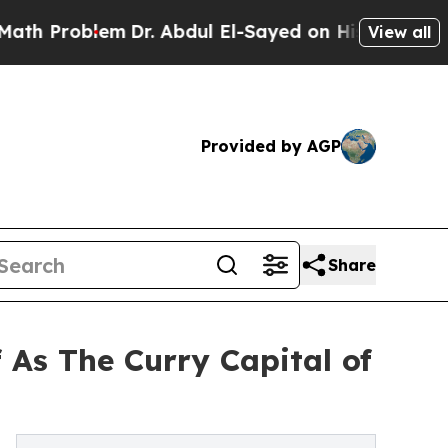
lem
Dr. Abdul El-Sayed on Historic Michigan Win: 
View all
Provided by AGP
Share
 As The Curry Capital of