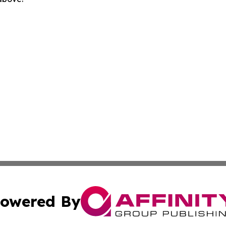
owered By