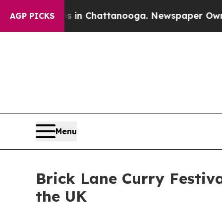
haos in Chattanooga. Newspaper Owner Calls th
AGP PICKS
Menu
Brick Lane Curry Festiva
the UK