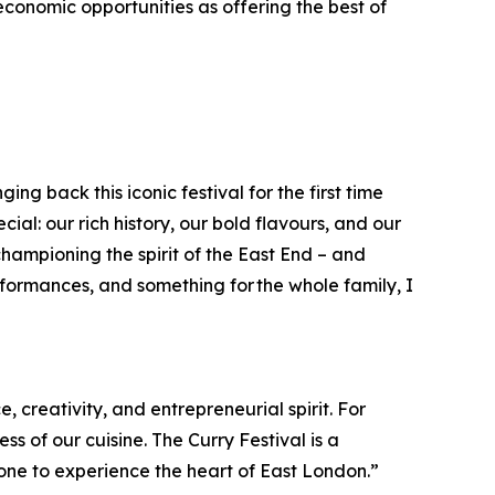
onomic opportunities as offering the best of
ng back this iconic festival for the first time
ial: our rich history, our bold flavours, and our
ampioning the spirit of the East End – and
rformances, and something for the whole family, I
, creativity, and entrepreneurial spirit. For
 of our cuisine. The Curry Festival is a
one to experience the heart of East London.”