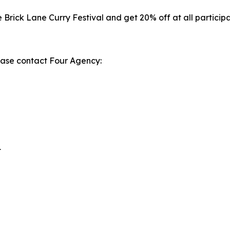
he Brick Lane Curry Festival and get 20% off at all partici
lease contact Four Agency:
1