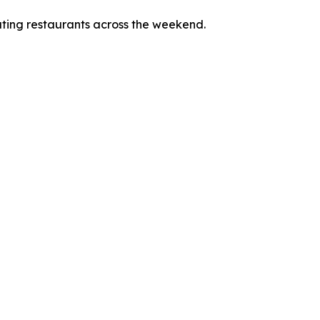
pating restaurants across the weekend.