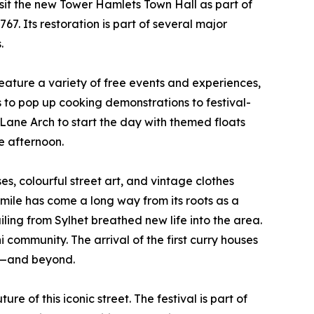
isit the new Tower Hamlets Town Hall as part of
67. Its restoration is part of several major
.
eature a variety of free events and experiences,
s to pop up cooking demonstrations to festival-
k Lane Arch to start the day with themed floats
e afternoon.
es, colourful street art, and vintage clothes
 mile has come a long way from its roots as a
ing from Sylhet breathed new life into the area.
community. The arrival of the first curry houses
on—and beyond.
e of this iconic street. The festival is part of