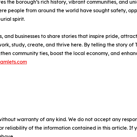
 the borough’s rich history, vibrant communities, and uni
re people from around the world have sought safety, oppo
rial spirit.
 and businesses to share stories that inspire pride, attrac
ork, study, create, and thrive here. By telling the story of
hen community ties, boost the local economy, and enhanc
amlets.com
without warranty of any kind. We do not accept any responsib
r reliability of the information contained in this article. I
 above.