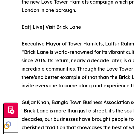
the new Love Tower Hamlets campaign which prom
London in one borough.
Eat | Live | Visit Brick Lane
Executive Mayor of Tower Hamlets, Lutfur Rahm
“Brick Lane is world-renowned for its vibrant cult
since 2016. Its return, nearly a decade later, is 
incredible communities. Through the Love Tower 
there’s no better example of that than the Brick
invite everyone to come along and experience th
Guljar Khan, Bangla Town Business Association s
"Brick Lane is more than just a street, it's the s
decades, our businesses have brought people toge
cherished tradition that showcases the best of 