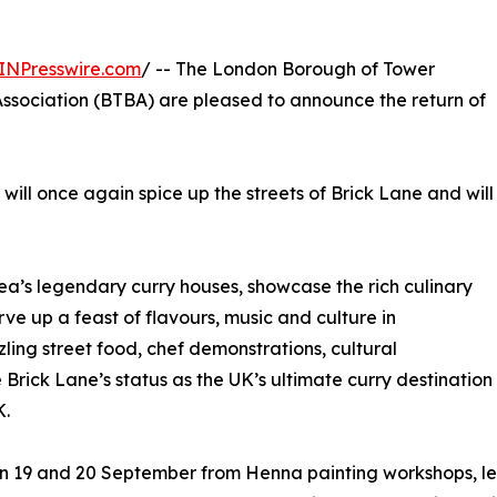
INPresswire.com
/ -- The London Borough of Tower
ssociation (BTBA) are pleased to announce the return of
 will once again spice up the streets of Brick Lane and will
 area’s legendary curry houses, showcase the rich culinary
ve up a feast of flavours, music and culture in
zling street food, chef demonstrations, cultural
 Brick Lane’s status as the UK’s ultimate curry destination
K.
 on 19 and 20 September from Henna painting workshops, le