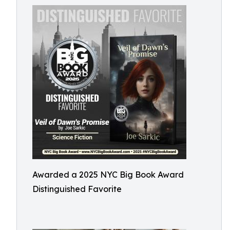
Awarded a 2025 NYC Big Book Award
Distinguished Favorite