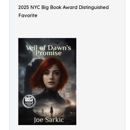
2025 NYC Big Book Award Distinguished
Favorite