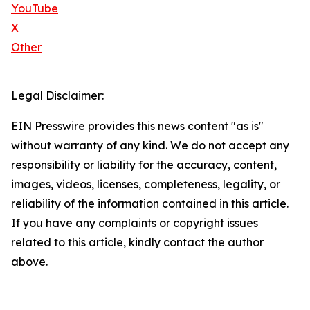
YouTube
X
Other
Legal Disclaimer:
EIN Presswire provides this news content "as is"
without warranty of any kind. We do not accept any
responsibility or liability for the accuracy, content,
images, videos, licenses, completeness, legality, or
reliability of the information contained in this article.
If you have any complaints or copyright issues
related to this article, kindly contact the author
above.