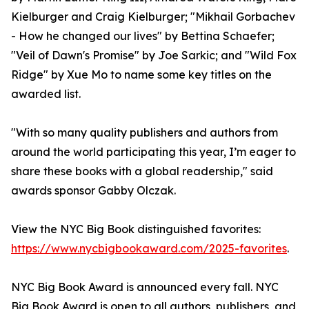
Kielburger and Craig Kielburger; "Mikhail Gorbachev
- How he changed our lives" by Bettina Schaefer;
"Veil of Dawn's Promise" by Joe Sarkic; and "Wild Fox
Ridge" by Xue Mo to name some key titles on the
awarded list.
"With so many quality publishers and authors from
around the world participating this year, I’m eager to
share these books with a global readership," said
awards sponsor Gabby Olczak.
View the NYC Big Book distinguished favorites:
https://www.nycbigbookaward.com/2025-favorites
.
NYC Big Book Award is announced every fall. NYC
Big Book Award is open to all authors, publishers, and