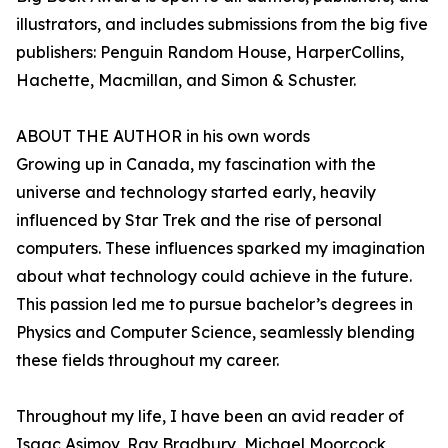
illustrators, and includes submissions from the big five
publishers: Penguin Random House, HarperCollins,
Hachette, Macmillan, and Simon & Schuster.
ABOUT THE AUTHOR in his own words
Growing up in Canada, my fascination with the
universe and technology started early, heavily
influenced by Star Trek and the rise of personal
computers. These influences sparked my imagination
about what technology could achieve in the future.
This passion led me to pursue bachelor’s degrees in
Physics and Computer Science, seamlessly blending
these fields throughout my career.
Throughout my life, I have been an avid reader of
Isaac Asimov, Ray Bradbury, Michael Moorcock,