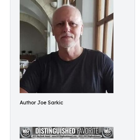
Author Joe Sarkic