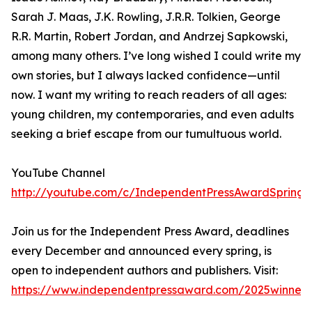
Sarah J. Maas, J.K. Rowling, J.R.R. Tolkien, George
R.R. Martin, Robert Jordan, and Andrzej Sapkowski,
among many others. I’ve long wished I could write my
own stories, but I always lacked confidence—until
now. I want my writing to reach readers of all ages:
young children, my contemporaries, and even adults
seeking a brief escape from our tumultuous world.
YouTube Channel
http://youtube.com/c/IndependentPressAwardSpring
Join us for the Independent Press Award, deadlines
every December and announced every spring, is
open to independent authors and publishers. Visit:
https://www.independentpressaward.com/2025winners