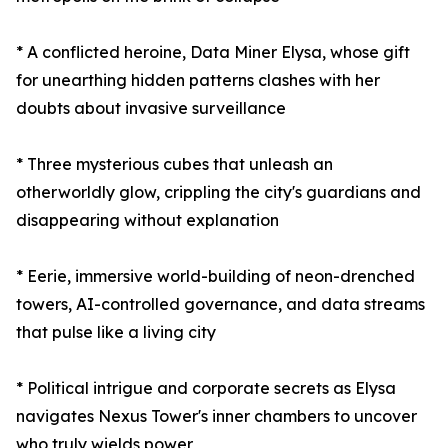
* A conflicted heroine, Data Miner Elysa, whose gift
for unearthing hidden patterns clashes with her
doubts about invasive surveillance
* Three mysterious cubes that unleash an
otherworldly glow, crippling the city's guardians and
disappearing without explanation
* Eerie, immersive world-building of neon-drenched
towers, AI-controlled governance, and data streams
that pulse like a living city
* Political intrigue and corporate secrets as Elysa
navigates Nexus Tower's inner chambers to uncover
who truly wields power