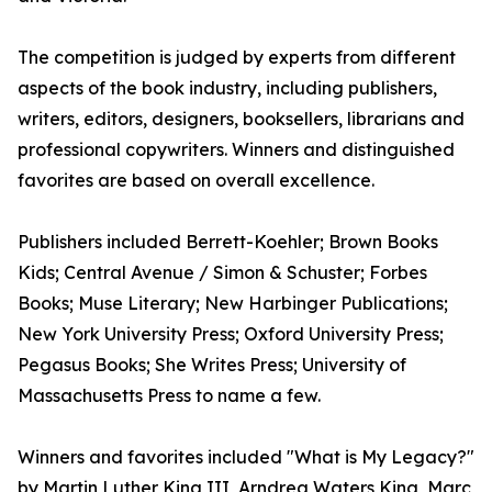
The competition is judged by experts from different
aspects of the book industry, including publishers,
writers, editors, designers, booksellers, librarians and
professional copywriters. Winners and distinguished
favorites are based on overall excellence.
Publishers included Berrett-Koehler; Brown Books
Kids; Central Avenue / Simon & Schuster; Forbes
Books; Muse Literary; New Harbinger Publications;
New York University Press; Oxford University Press;
Pegasus Books; She Writes Press; University of
Massachusetts Press to name a few.
Winners and favorites included "What is My Legacy?"
by Martin Luther King III, Arndrea Waters King, Marc