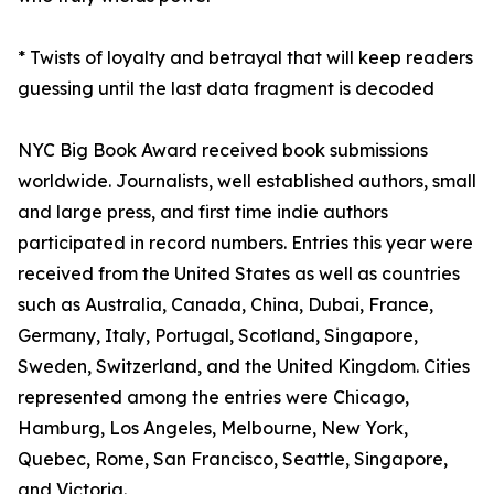
* Twists of loyalty and betrayal that will keep readers
guessing until the last data fragment is decoded
NYC Big Book Award received book submissions
worldwide. Journalists, well established authors, small
and large press, and first time indie authors
participated in record numbers. Entries this year were
received from the United States as well as countries
such as Australia, Canada, China, Dubai, France,
Germany, Italy, Portugal, Scotland, Singapore,
Sweden, Switzerland, and the United Kingdom. Cities
represented among the entries were Chicago,
Hamburg, Los Angeles, Melbourne, New York,
Quebec, Rome, San Francisco, Seattle, Singapore,
and Victoria.