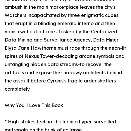
ambush in the main marketplace leaves the city's
Watchers incapacitated by three enigmatic cubes
that erupt in a blinding emerald inferno and then
vanish without a trace . Tasked by the Centralized
Data Mining and Surveillance Agency, Data Miner
Elysa Jane Hawthorne must race through the neon-lit
spires of Nexus Tower-decoding arcane symbols and
untangling hidden data streams-to recover the
artifacts and expose the shadowy architects behind
the assault before Cyronis's fragile order shatters
completely.
Why You'll Love This Book
* High-stakes techno-thriller in a hyper-surveilled
metropolis on the brink of collapse