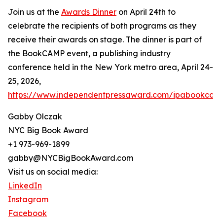
Join us at the
Awards Dinner
on April 24th to
celebrate the recipients of both programs as they
receive their awards on stage. The dinner is part of
the BookCAMP event, a publishing industry
conference held in the New York metro area, April 24-
25, 2026,
https://www.independentpressaward.com/ipabookca
Gabby Olczak
NYC Big Book Award
+1 973-969-1899
gabby@NYCBigBookAward.com
Visit us on social media:
LinkedIn
Instagram
Facebook