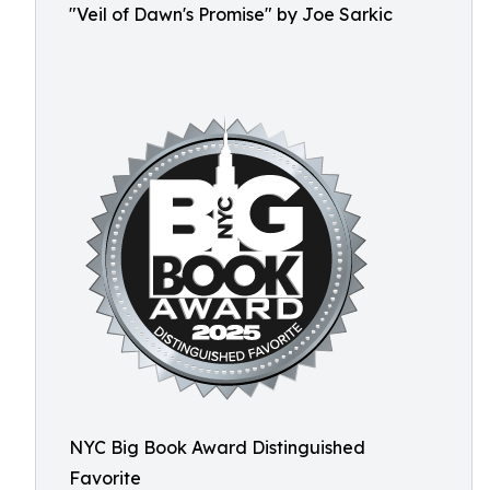
"Veil of Dawn's Promise" by Joe Sarkic
NYC Big Book Award Distinguished
Favorite