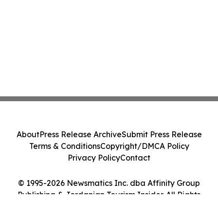
About
Press Release Archive
Submit Press Release
Terms & Conditions
Copyright/DMCA Policy
Privacy Policy
Contact
© 1995-2026 Newsmatics Inc. dba Affinity Group
Publishing & Jordanian Tourism Insider. All Rights
Reserved.