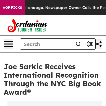
 Chattanooga. Newspaper Owner Calls the People Abru
AGP PICKS
Joe Sarkic Receives
International Recognition
Through the NYC Big Book
Award®