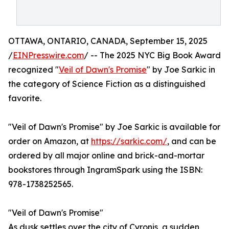
OTTAWA, ONTARIO, CANADA, September 15, 2025
/
EINPresswire.com
/ -- The 2025 NYC Big Book Award
recognized "
Veil of Dawn's Promise
" by Joe Sarkic in
the category of Science Fiction as a distinguished
favorite.
"Veil of Dawn's Promise" by Joe Sarkic is available for
order on Amazon, at
https://sarkic.com/
, and can be
ordered by all major online and brick-and-mortar
bookstores through IngramSpark using the ISBN:
978-1738252565.
"Veil of Dawn's Promise"
As dusk settles over the city of Cyronis, a sudden