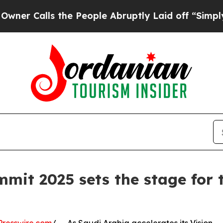
ls the People Abruptly Laid off “Simply a Mat
mit 2025 sets the stage for 