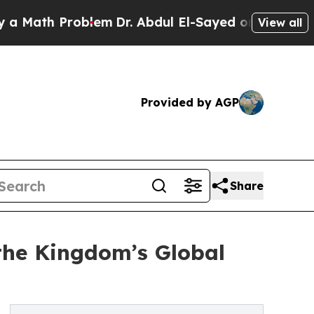
h Problem
Dr. Abdul El-Sayed on Historic Michigan
View all
Provided by AGP
Share
the Kingdom’s Global