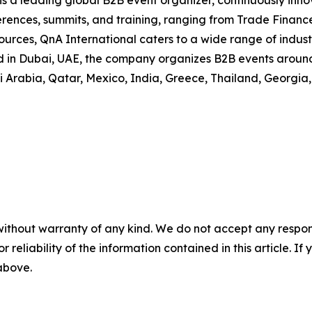
is a leading global B2B event organizer, continuously inn
erences, summits, and training, ranging from Trade Financ
es, QnA International caters to a wide range of industrie
n Dubai, UAE, the company organizes B2B events around t
di Arabia, Qatar, Mexico, India, Greece, Thailand, Georgia,
without warranty of any kind. We do not accept any responsib
r reliability of the information contained in this article. I
 above.