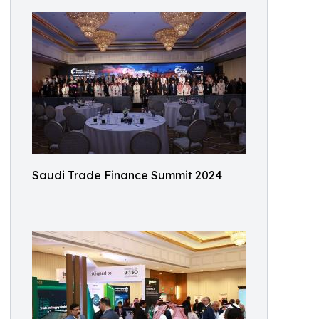
Saudi Trade Finance Summit 2024