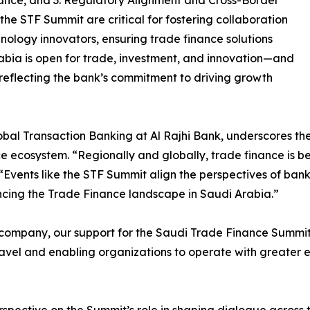
ance, and 3. Regulatory Alignment and Cross-Border
the STF Summit are critical for fostering collaboration
nology innovators, ensuring trade finance solutions
abia is open for trade, investment, and innovation—and
 reflecting the bank’s commitment to driving growth
lobal Transaction Banking at Al Rajhi Bank, underscores 
 ecosystem. “Regionally and globally, trade finance is bei
 “Events like the STF Summit align the perspectives of ban
ncing the Trade Finance landscape in Saudi Arabia.”
company, our support for the Saudi Trade Finance Summit
avel and enabling organizations to operate with greater e