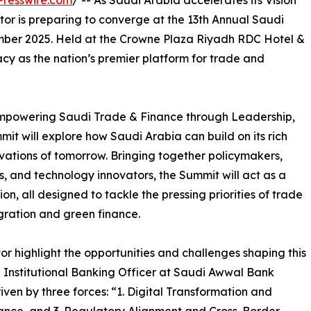
resswire.com
/ -- As Saudi Arabia accelerates its Vision
tor is preparing to converge at the 13th Annual Saudi
ber 2025. Held at the Crowne Plaza Riyadh RDC Hotel &
cy as the nation’s premier platform for trade and
Empowering Saudi Trade & Finance through Leadership,
it will explore how Saudi Arabia can build on its rich
vations of tomorrow. Bringing together policymakers,
, and technology innovators, the Summit will act as a
n, all designed to tackle the pressing priorities of trade
gration and green finance.
r highlight the opportunities and challenges shaping this
d Institutional Banking Officer at Saudi Awwal Bank
riven by three forces: “1. Digital Transformation and