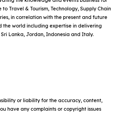
ovating the knowledge and events business for
e to Travel & Tourism, Technology, Supply Chain
s, in correlation with the present and future
he world including expertise in delivering
 Sri Lanka, Jordan, Indonesia and Italy.
ility or liability for the accuracy, content,
f you have any complaints or copyright issues