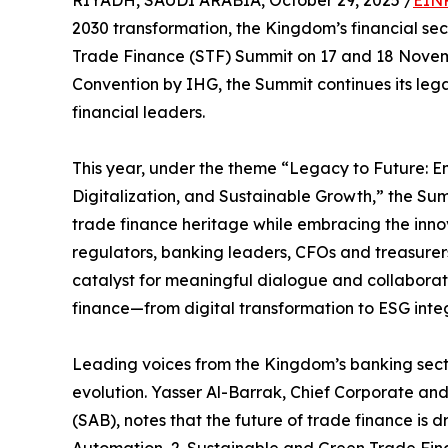
RIYADH, SAUDI ARABIA, October 29, 2025 /
EINP
2030 transformation, the Kingdom’s financial sec
Trade Finance (STF) Summit on 17 and 18 Novem
Convention by IHG, the Summit continues its lega
financial leaders.
This year, under the theme “Legacy to Future: 
Digitalization, and Sustainable Growth,” the Summ
trade finance heritage while embracing the inno
regulators, banking leaders, CFOs and treasurers
catalyst for meaningful dialogue and collaboratio
finance—from digital transformation to ESG inte
Leading voices from the Kingdom’s banking secto
evolution. Yasser Al-Barrak, Chief Corporate an
(SAB), notes that the future of trade finance is d