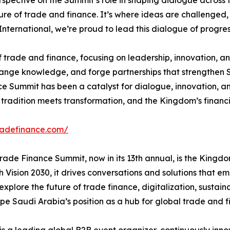
erspective on the Summit’s role in shaping dialogue acros
ture of trade and finance. It’s where ideas are challenged,
ternational, we’re proud to lead this dialogue of progress
 of trade and finance, focusing on leadership, innovation, 
ange knowledge, and forge partnerships that strengthen Sa
 Summit has been a catalyst for dialogue, innovation, and
tradition meets transformation, and the Kingdom’s financi
tradefinance.com/
ade Finance Summit, now in its 13th annual, is the Kingd
h Vision 2030, it drives conversations and solutions that e
explore the future of trade finance, digitalization, susta
 Saudi Arabia’s position as a hub for global trade and fi