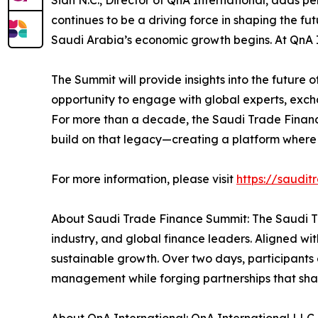
Sidh N.C., Director of QnA International, adds p
continues to be a driving force in shaping the fu
Saudi Arabia’s economic growth begins. At QnA In
The Summit will provide insights into the future
opportunity to engage with global experts, exch
For more than a decade, the Saudi Trade Finance
build on that legacy—creating a platform where 
For more information, please visit
https://saudi
About Saudi Trade Finance Summit: The Saudi Tr
industry, and global finance leaders. Aligned wit
sustainable growth. Over two days, participants 
management while forging partnerships that shape