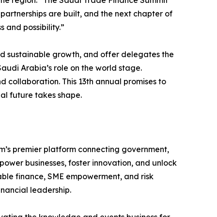
s the region: “The Saudi Trade Finance Summit
 partnerships are built, and the next chapter of
 and possibility.”
and sustainable growth, and offer delegates the
udi Arabia’s role on the world stage.
 collaboration. This 13th annual promises to
al future takes shape.
om’s premier platform connecting government,
mpower businesses, foster innovation, and unlock
inable finance, SME empowerment, and risk
nancial leadership.