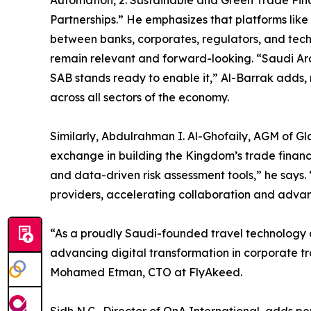
Automation, 2. Sustainable and Green Trade Fin
Partnerships.” He emphasizes that platforms like 
between banks, corporates, regulators, and tech
remain relevant and forward-looking. “Saudi Ar
SAB stands ready to enable it,” Al-Barrak adds,
across all sectors of the economy.
Similarly, Abdulrahman I. Al-Ghofaily, AGM of G
exchange in building the Kingdom’s trade finance
and data-driven risk assessment tools,” he says.
providers, accelerating collaboration and adva
“As a proudly Saudi-founded travel technology 
advancing digital transformation in corporate tr
Mohamed Etman, CTO at FlyAkeed.