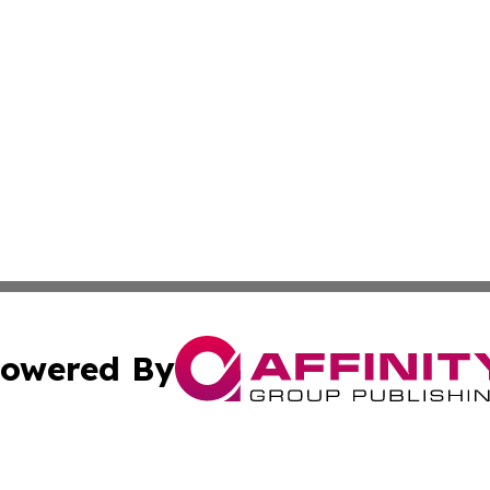
owered By
ubmit Press Release
Terms & Conditions
Copyright/DMCA