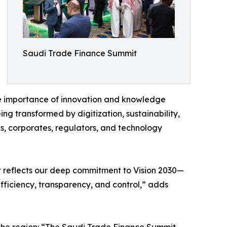
Saudi Trade Finance Summit
the importance of innovation and knowledge
ng transformed by digitization, sustainability,
ks, corporates, regulators, and technology
 reflects our deep commitment to Vision 2030—
fficiency, transparency, and control,” adds