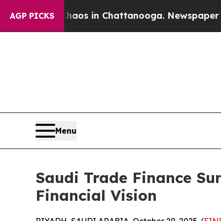
apse
Chaos in Chattanooga. Newspaper Owner Cal
AGP PICKS
Menu
Saudi Trade Finance Sum
Financial Vision