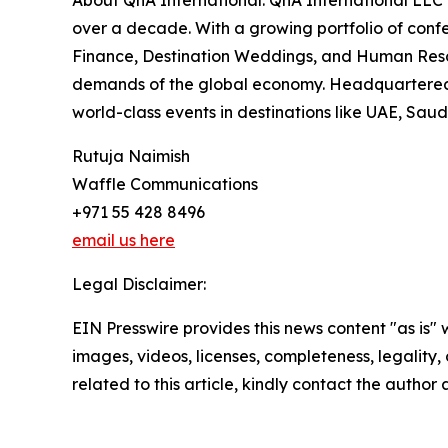
About QnA International: QnA International LLC 
over a decade. With a growing portfolio of conf
Finance, Destination Weddings, and Human Resourc
demands of the global economy. Headquartered i
world-class events in destinations like UAE, Sau
Rutuja Naimish
Waffle Communications
+971 55 428 8496
email us here
Legal Disclaimer:
EIN Presswire provides this news content "as is" 
images, videos, licenses, completeness, legality, o
related to this article, kindly contact the author