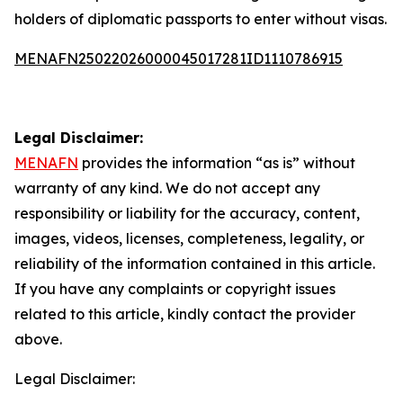
holders of diplomatic passports to enter without visas.
MENAFN25022026000045017281ID1110786915
Legal Disclaimer:
MENAFN
provides the information “as is” without
warranty of any kind. We do not accept any
responsibility or liability for the accuracy, content,
images, videos, licenses, completeness, legality, or
reliability of the information contained in this article.
If you have any complaints or copyright issues
related to this article, kindly contact the provider
above.
Legal Disclaimer: