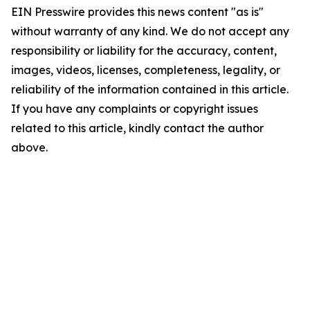
EIN Presswire provides this news content "as is"
without warranty of any kind. We do not accept any
responsibility or liability for the accuracy, content,
images, videos, licenses, completeness, legality, or
reliability of the information contained in this article.
If you have any complaints or copyright issues
related to this article, kindly contact the author
above.