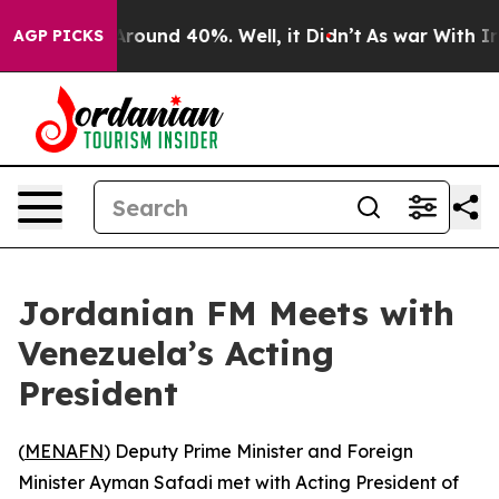
a Floor Around 40%. Well, it Didn’t
As war With Iran
AGP PICKS
Jordanian FM Meets with
Venezuela’s Acting
President
(
MENAFN
) Deputy Prime Minister and Foreign
Minister Ayman Safadi met with Acting President of