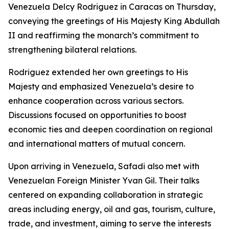
Venezuela Delcy Rodriguez in Caracas on Thursday,
conveying the greetings of His Majesty King Abdullah
II and reaffirming the monarch’s commitment to
strengthening bilateral relations.
Rodriguez extended her own greetings to His
Majesty and emphasized Venezuela’s desire to
enhance cooperation across various sectors.
Discussions focused on opportunities to boost
economic ties and deepen coordination on regional
and international matters of mutual concern.
Upon arriving in Venezuela, Safadi also met with
Venezuelan Foreign Minister Yvan Gil. Their talks
centered on expanding collaboration in strategic
areas including energy, oil and gas, tourism, culture,
trade, and investment, aiming to serve the interests