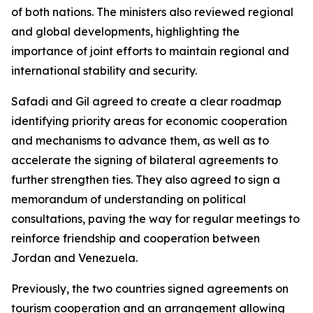
of both nations. The ministers also reviewed regional
and global developments, highlighting the
importance of joint efforts to maintain regional and
international stability and security.
Safadi and Gil agreed to create a clear roadmap
identifying priority areas for economic cooperation
and mechanisms to advance them, as well as to
accelerate the signing of bilateral agreements to
further strengthen ties. They also agreed to sign a
memorandum of understanding on political
consultations, paving the way for regular meetings to
reinforce friendship and cooperation between
Jordan and Venezuela.
Previously, the two countries signed agreements on
tourism cooperation and an arrangement allowing