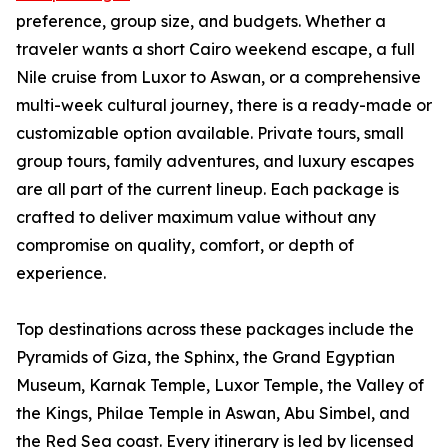
preference, group size, and budgets. Whether a
traveler wants a short Cairo weekend escape, a full
Nile cruise from Luxor to Aswan, or a comprehensive
multi-week cultural journey, there is a ready-made or
customizable option available. Private tours, small
group tours, family adventures, and luxury escapes
are all part of the current lineup. Each package is
crafted to deliver maximum value without any
compromise on quality, comfort, or depth of
experience.
Top destinations across these packages include the
Pyramids of Giza, the Sphinx, the Grand Egyptian
Museum, Karnak Temple, Luxor Temple, the Valley of
the Kings, Philae Temple in Aswan, Abu Simbel, and
the Red Sea coast. Every itinerary is led by licensed