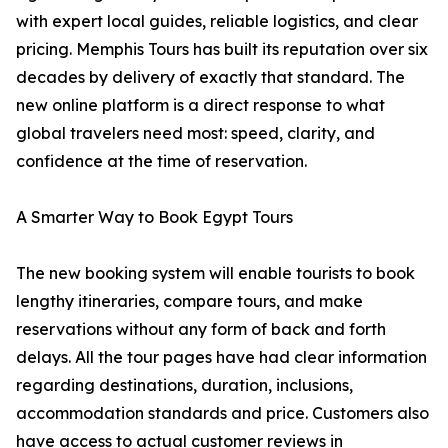
with expert local guides, reliable logistics, and clear
pricing. Memphis Tours has built its reputation over six
decades by delivery of exactly that standard. The
new online platform is a direct response to what
global travelers need most: speed, clarity, and
confidence at the time of reservation.
A Smarter Way to Book Egypt Tours
The new booking system will enable tourists to book
lengthy itineraries, compare tours, and make
reservations without any form of back and forth
delays. All the tour pages have had clear information
regarding destinations, duration, inclusions,
accommodation standards and price. Customers also
have access to actual customer reviews in