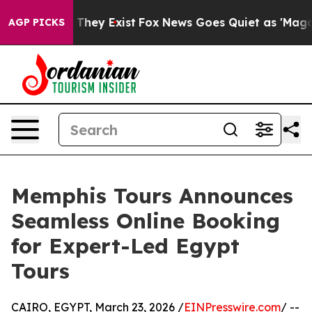
o Proof They Exist
Fox News Goes Quiet as 'Maga Media
AGP PICKS
Memphis Tours Announces
Seamless Online Booking
for Expert-Led Egypt
Tours
CAIRO, EGYPT, March 23, 2026 /
EINPresswire.com
/ --