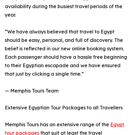
availability during the busiest travel periods of the
year.
“We have always believed that travel to Egypt
should be easy, personal, and full of discovery. The
belief is reflected in our new online booking system.
Each passenger should have a hassle free beginning
to their Egyptian escapade and we have ensured
that just by clicking a single time.”
— Memphis Tours Team
Extensive Egyptian Tour Packages to all Travellers
Memphis Tours has an extensive range of the
Egypt
tour packages
that suit at least the travel