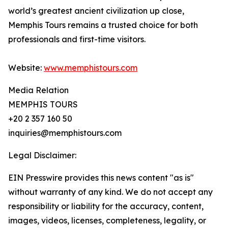
world’s greatest ancient civilization up close,
Memphis Tours remains a trusted choice for both
professionals and first-time visitors.
Website:
www.memphistours.com
Media Relation
MEMPHIS TOURS
+20 2 357 160 50
inquiries@memphistours.com
Legal Disclaimer:
EIN Presswire provides this news content "as is"
without warranty of any kind. We do not accept any
responsibility or liability for the accuracy, content,
images, videos, licenses, completeness, legality, or