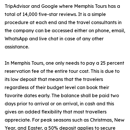
TripAdvisor and Google where Memphis Tours has a
total of 14,000 five-star reviews. It is a simple
procedure at each end and the travel consultants in
the company can be accessed either on phone, email,
WhatsApp and live chat in case of any other
assistance.
In Memphis Tours, one only needs to pay a 25 percent
reservation fee of the entire tour cost. This is due to
its low deposit that means that the travelers
regardless of their budget level can book their
favorite dates early. The balance shall be paid two
days prior to arrival or on arrival, in cash and this
gives an added flexibility that most travellers
appreciate. For peak seasons such as Christmas, New
Year, and Easter, a 50% deposit applies to secure