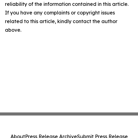
reliability of the information contained in this article.
If you have any complaints or copyright issues
related to this article, kindly contact the author
above.
About
Press Release Archive
Submit Press Release