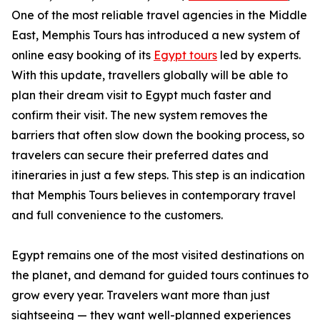
One of the most reliable travel agencies in the Middle
East, Memphis Tours has introduced a new system of
online easy booking of its
Egypt tours
led by experts.
With this update, travellers globally will be able to
plan their dream visit to Egypt much faster and
confirm their visit. The new system removes the
barriers that often slow down the booking process, so
travelers can secure their preferred dates and
itineraries in just a few steps. This step is an indication
that Memphis Tours believes in contemporary travel
and full convenience to the customers.
Egypt remains one of the most visited destinations on
the planet, and demand for guided tours continues to
grow every year. Travelers want more than just
sightseeing — they want well-planned experiences