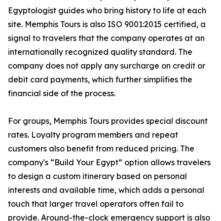
Egyptologist guides who bring history to life at each
site. Memphis Tours is also ISO 9001:2015 certified, a
signal to travelers that the company operates at an
internationally recognized quality standard. The
company does not apply any surcharge on credit or
debit card payments, which further simplifies the
financial side of the process.
For groups, Memphis Tours provides special discount
rates. Loyalty program members and repeat
customers also benefit from reduced pricing. The
company's “Build Your Egypt” option allows travelers
to design a custom itinerary based on personal
interests and available time, which adds a personal
touch that larger travel operators often fail to
provide. Around-the-clock emergency support is also