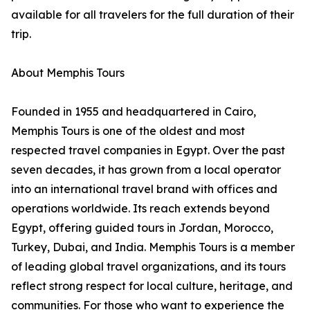
available for all travelers for the full duration of their
trip.
About Memphis Tours
Founded in 1955 and headquartered in Cairo,
Memphis Tours is one of the oldest and most
respected travel companies in Egypt. Over the past
seven decades, it has grown from a local operator
into an international travel brand with offices and
operations worldwide. Its reach extends beyond
Egypt, offering guided tours in Jordan, Morocco,
Turkey, Dubai, and India. Memphis Tours is a member
of leading global travel organizations, and its tours
reflect strong respect for local culture, heritage, and
communities. For those who want to experience the