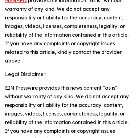
MENAFN
provides the information “as is” without
warranty of any kind. We do not accept any
responsibility or liability for the accuracy, content,
images, videos, licenses, completeness, legality, or
reliability of the information contained in this article.
If you have any complaints or copyright issues
related to this article, kindly contact the provider
above.
Legal Disclaimer:
EIN Presswire provides this news content "as is"
without warranty of any kind. We do not accept any
responsibility or liability for the accuracy, content,
images, videos, licenses, completeness, legality, or
reliability of the information contained in this article.
If you have any complaints or copyright issues