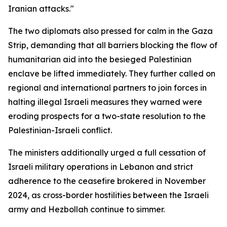
Iranian attacks."
The two diplomats also pressed for calm in the Gaza
Strip, demanding that all barriers blocking the flow of
humanitarian aid into the besieged Palestinian
enclave be lifted immediately. They further called on
regional and international partners to join forces in
halting illegal Israeli measures they warned were
eroding prospects for a two-state resolution to the
Palestinian-Israeli conflict.
The ministers additionally urged a full cessation of
Israeli military operations in Lebanon and strict
adherence to the ceasefire brokered in November
2024, as cross-border hostilities between the Israeli
army and Hezbollah continue to simmer.