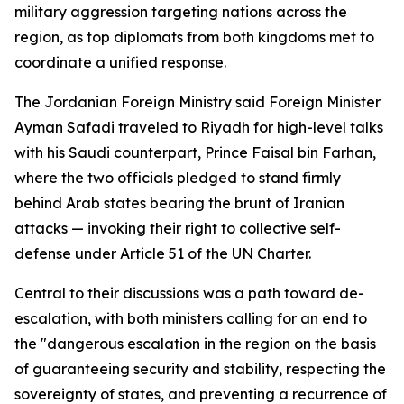
military aggression targeting nations across the
region, as top diplomats from both kingdoms met to
coordinate a unified response.
The Jordanian Foreign Ministry said Foreign Minister
Ayman Safadi traveled to Riyadh for high-level talks
with his Saudi counterpart, Prince Faisal bin Farhan,
where the two officials pledged to stand firmly
behind Arab states bearing the brunt of Iranian
attacks — invoking their right to collective self-
defense under Article 51 of the UN Charter.
Central to their discussions was a path toward de-
escalation, with both ministers calling for an end to
the "dangerous escalation in the region on the basis
of guaranteeing security and stability, respecting the
sovereignty of states, and preventing a recurrence of