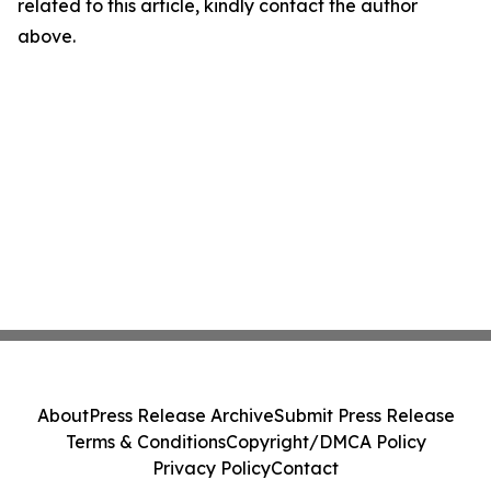
related to this article, kindly contact the author
above.
About
Press Release Archive
Submit Press Release
Terms & Conditions
Copyright/DMCA Policy
Privacy Policy
Contact