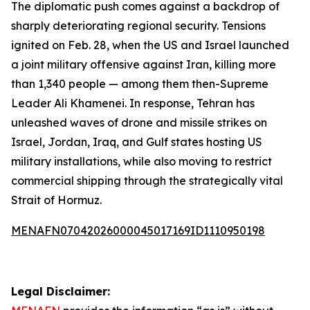
The diplomatic push comes against a backdrop of
sharply deteriorating regional security. Tensions
ignited on Feb. 28, when the US and Israel launched
a joint military offensive against Iran, killing more
than 1,340 people — among them then-Supreme
Leader Ali Khamenei. In response, Tehran has
unleashed waves of drone and missile strikes on
Israel, Jordan, Iraq, and Gulf states hosting US
military installations, while also moving to restrict
commercial shipping through the strategically vital
Strait of Hormuz.
MENAFN07042026000045017169ID1110950198
Legal Disclaimer: