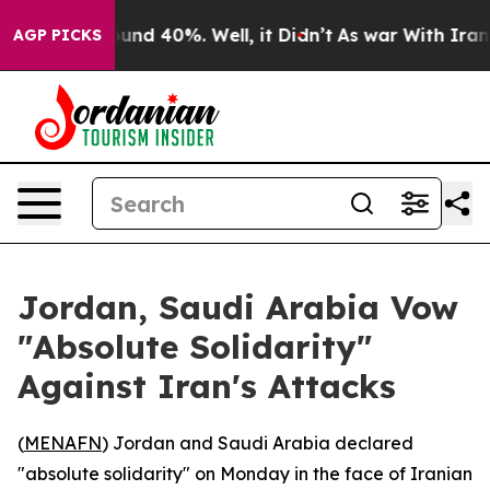
loor Around 40%. Well, it Didn’t
As war With Iran Dr
AGP PICKS
Jordan, Saudi Arabia Vow
"Absolute Solidarity"
Against Iran's Attacks
(
MENAFN
) Jordan and Saudi Arabia declared
"absolute solidarity" on Monday in the face of Iranian