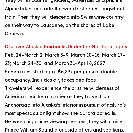
They will encounter glaciers, waterfalls and pristine
Alpine lakes and ride the world’s steepest cogwheel
train. Then they will descend into Swiss wine country
on their way to Lausanne, on the shores of Lake
Geneva.
Discover Alaska: Fairbanks Under the Northern Lights
Feb. 24–March 2; March 3–9; March 10–16; March 17–
23; March 24–30; and March 31–April 6, 2027
Seven days starting at $6,297 per person, double
occupancy. Includes air, taxes and fees.
Travelers will experience the pristine wilderness of
America’s northern frontier as they travel from
Anchorage into Alaska’s interior in pursuit of nature’s
most spectacular light show: the aurora borealis.
Between nighttime viewing sessions, they will cruise
Prince William Sound alongside otters and sea lions,