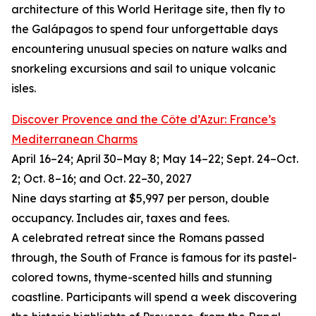
architecture of this World Heritage site, then fly to
the Galápagos to spend four unforgettable days
encountering unusual species on nature walks and
snorkeling excursions and sail to unique volcanic
isles.
Discover Provence and the Côte d’Azur: France’s
Mediterranean Charms
April 16–24; April 30–May 8; May 14–22; Sept. 24–Oct.
2; Oct. 8–16; and Oct. 22–30, 2027
Nine days starting at $5,997 per person, double
occupancy. Includes air, taxes and fees.
A celebrated retreat since the Romans passed
through, the South of France is famous for its pastel-
colored towns, thyme-scented hills and stunning
coastline. Participants will spend a week discovering