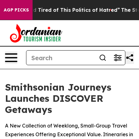
and Tired of This Politics of Hatred”
The Story Behind
AGP PICKS
Smithsonian Journeys
Launches DISCOVER
Getaways
A New Collection of Weeklong, Small-Group Travel
Experiences Offering Exceptional Value. Itineraries in