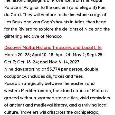
the historic highlights of Provence, from the Papal
Palace in Avignon to the ancient (and elegant) Pont
du Gard. They will venture to the limestone crags of
Les Baux and van Gogh’s haunts in Arles, then head
for the Riviera to explore the delights of Nice and the
glittering enclave of Monaco.
Discover Malta: Historic Treasures and Local Life
March 20–28; April 10–18; April 24–May 2; Sept. 25–
Oct. 3; Oct. 16–24; and Nov. 6–14, 2027
Nine days starting at $5,774 per person, double
occupancy. Includes air, taxes and fees.
Poised strategically between the eastern and
western Mediterranean, the island nation of Malta is
graced with sun-warmed stone cities, vivid reminders
of ancient and medieval history, and a thriving local
culture. Travelers will crisscross the archipelago,