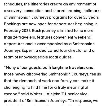
schedules, the itineraries create an environment of
discovery, connection and shared learning, hallmarks
of Smithsonian Journeys programs for over 55 years.
Bookings are now open for departures beginning in
February 2027. Each journey is limited to no more
than 24 travelers, features convenient weekend
departures and is accompanied by a Smithsonian
Journeys Expert, a dedicated tour director and a
team of knowledgeable local guides.
“Many of our guests, both longtime travelers and
those newly discovering Smithsonian Journeys, tell us
that the demands of work and family can make it
challenging to find time for a truly meaningful
escape,” said Walter Littlejohn III, senior vice
president of Smithsonian Journeys. “In response, we