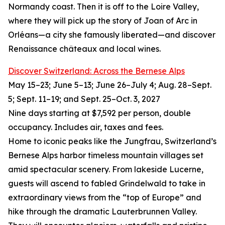
Normandy coast. Then it is off to the Loire Valley,
where they will pick up the story of Joan of Arc in
Orléans—a city she famously liberated—and discover
Renaissance châteaux and local wines.
Discover Switzerland: Across the Bernese Alps
May 15–23; June 5–13; June 26–July 4; Aug. 28–Sept.
5; Sept. 11–19; and Sept. 25–Oct. 3, 2027
Nine days starting at $7,592 per person, double
occupancy. Includes air, taxes and fees.
Home to iconic peaks like the Jungfrau, Switzerland’s
Bernese Alps harbor timeless mountain villages set
amid spectacular scenery. From lakeside Lucerne,
guests will ascend to fabled Grindelwald to take in
extraordinary views from the “top of Europe” and
hike through the dramatic Lauterbrunnen Valley.