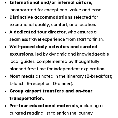
International and/or internal airfare
,
incorporated for exceptional value and ease.
Distinctive accommodations
selected for
exceptional quality, comfort, and location.
A dedicated tour director
, who ensures a
seamless travel experience from start to finish.
Well-paced daily activities and curated
excursions
, led by dynamic and knowledgeable
local guides, complemented by thoughtfully
planned free time for independent exploration.
Most meals
as noted in the itinerary (B-breakfast;
L-lunch; R-reception; D-dinner).
Group airport transfers and on-tour
transportation.
Pre-tour educational materials
, including a
curated reading list to enrich the journey.