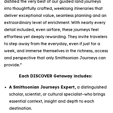
distilled the very best of our guided land journeys
into thoughtfully crafted, weeklong itineraries that
deliver exceptional value, seamless planning and an
extraordinary level of enrichment. With nearly every
detail included, even airfare, these journeys feel
effortless yet deeply rewarding. They invite travelers
to step away from the everyday, even if just for a
week, and immerse themselves in the richness, access
and perspective that only Smithsonian Journeys can
provide.”
Each DISCOVER Getaway includes:
A Smithsonian Journeys Expert,
a distinguished
scholar, scientist, or cultural specialist–who brings
essential context, insight and depth to each
destination.