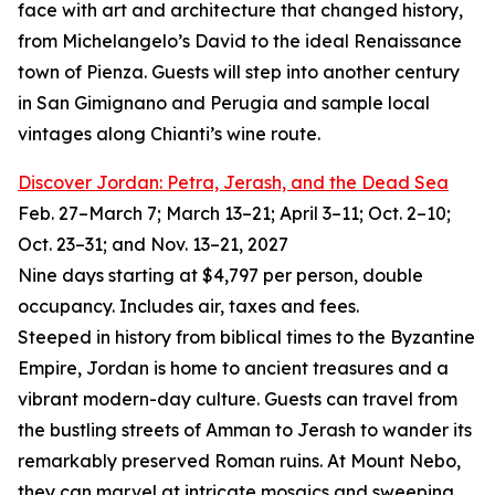
face with art and architecture that changed history,
from Michelangelo’s David to the ideal Renaissance
town of Pienza. Guests will step into another century
in San Gimignano and Perugia and sample local
vintages along Chianti’s wine route.
Discover Jordan: Petra, Jerash, and the Dead Sea
Feb. 27–March 7; March 13–21; April 3–11; Oct. 2–10;
Oct. 23–31; and Nov. 13–21, 2027
Nine days starting at $4,797 per person, double
occupancy. Includes air, taxes and fees.
Steeped in history from biblical times to the Byzantine
Empire, Jordan is home to ancient treasures and a
vibrant modern-day culture. Guests can travel from
the bustling streets of Amman to Jerash to wander its
remarkably preserved Roman ruins. At Mount Nebo,
they can marvel at intricate mosaics and sweeping