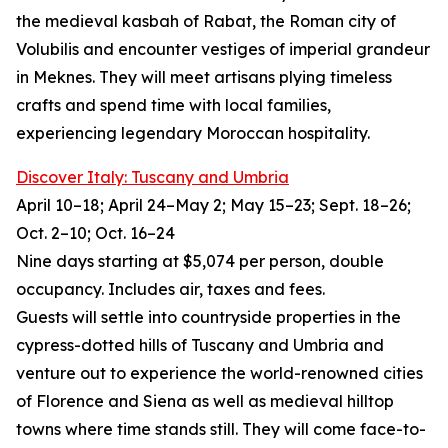
the medieval kasbah of Rabat, the Roman city of
Volubilis and encounter vestiges of imperial grandeur
in Meknes. They will meet artisans plying timeless
crafts and spend time with local families,
experiencing legendary Moroccan hospitality.
Discover Italy: Tuscany and Umbria
April 10–18; April 24–May 2; May 15–23; Sept. 18–26;
Oct. 2–10; Oct. 16–24
Nine days starting at $5,074 per person, double
occupancy. Includes air, taxes and fees.
Guests will settle into countryside properties in the
cypress-dotted hills of Tuscany and Umbria and
venture out to experience the world-renowned cities
of Florence and Siena as well as medieval hilltop
towns where time stands still. They will come face-to-