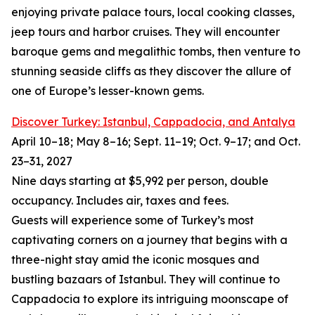
enjoying private palace tours, local cooking classes,
jeep tours and harbor cruises. They will encounter
baroque gems and megalithic tombs, then venture to
stunning seaside cliffs as they discover the allure of
one of Europe’s lesser-known gems.
Discover Turkey: Istanbul, Cappadocia, and Antalya
April 10–18; May 8–16; Sept. 11–19; Oct. 9–17; and Oct.
23–31, 2027
Nine days starting at $5,992 per person, double
occupancy. Includes air, taxes and fees.
Guests will experience some of Turkey’s most
captivating corners on a journey that begins with a
three-night stay amid the iconic mosques and
bustling bazaars of Istanbul. They will continue to
Cappadocia to explore its intriguing moonscape of