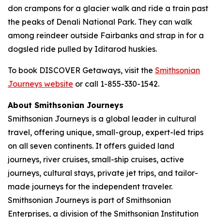
don crampons for a glacier walk and ride a train past
the peaks of Denali National Park. They can walk
among reindeer outside Fairbanks and strap in for a
dogsled ride pulled by Iditarod huskies.
To book DISCOVER Getaways, visit the
Smithsonian
Journeys website
or call 1-855-330-1542.
About Smithsonian Journeys
Smithsonian Journeys is a global leader in cultural
travel, offering unique, small-group, expert-led trips
on all seven continents. It offers guided land
journeys, river cruises, small-ship cruises, active
journeys, cultural stays, private jet trips, and tailor-
made journeys for the independent traveler.
Smithsonian Journeys is part of Smithsonian
Enterprises, a division of the Smithsonian Institution