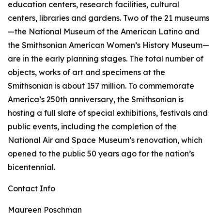
education centers, research facilities, cultural
centers, libraries and gardens. Two of the 21 museums
—the National Museum of the American Latino and
the Smithsonian American Women’s History Museum—
are in the early planning stages. The total number of
objects, works of art and specimens at the
Smithsonian is about 157 million. To commemorate
America’s 250th anniversary, the Smithsonian is
hosting a full slate of special exhibitions, festivals and
public events, including the completion of the
National Air and Space Museum’s renovation, which
opened to the public 50 years ago for the nation’s
bicentennial.
Contact Info
Maureen Poschman