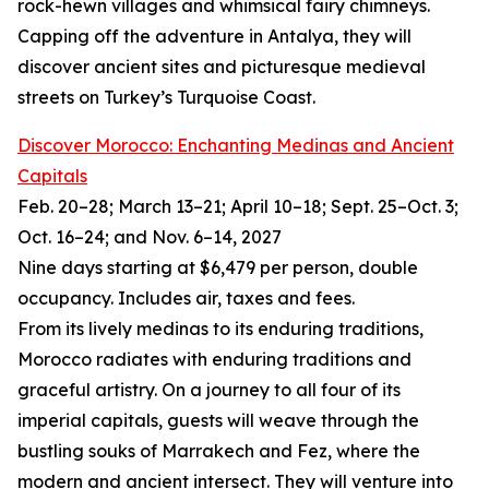
rock-hewn villages and whimsical fairy chimneys.
Capping off the adventure in Antalya, they will
discover ancient sites and picturesque medieval
streets on Turkey’s Turquoise Coast.
Discover Morocco: Enchanting Medinas and Ancient
Capitals
Feb. 20–28; March 13–21; April 10–18; Sept. 25–Oct. 3;
Oct. 16–24; and Nov. 6–14, 2027
Nine days starting at $6,479 per person, double
occupancy. Includes air, taxes and fees.
From its lively medinas to its enduring traditions,
Morocco radiates with enduring traditions and
graceful artistry. On a journey to all four of its
imperial capitals, guests will weave through the
bustling souks of Marrakech and Fez, where the
modern and ancient intersect. They will venture into