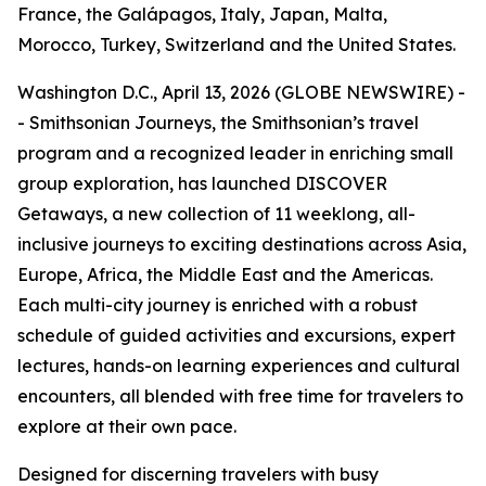
France, the Galápagos, Italy, Japan, Malta,
Morocco, Turkey, Switzerland and the United States.
Washington D.C., April 13, 2026 (GLOBE NEWSWIRE) -
- Smithsonian Journeys, the Smithsonian’s travel
program and a recognized leader in enriching small
group exploration, has launched DISCOVER
Getaways, a new collection of 11 weeklong, all-
inclusive journeys to exciting destinations across Asia,
Europe, Africa, the Middle East and the Americas.
Each multi-city journey is enriched with a robust
schedule of guided activities and excursions, expert
lectures, hands-on learning experiences and cultural
encounters, all blended with free time for travelers to
explore at their own pace.
Designed for discerning travelers with busy