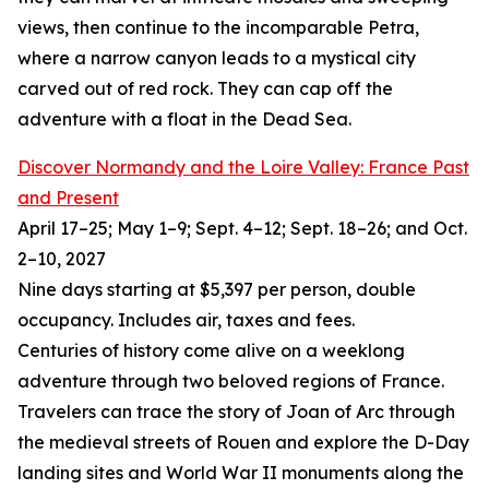
views, then continue to the incomparable Petra,
where a narrow canyon leads to a mystical city
carved out of red rock. They can cap off the
adventure with a float in the Dead Sea.
Discover Normandy and the Loire Valley: France Past
and Present
April 17–25; May 1–9; Sept. 4–12; Sept. 18–26; and Oct.
2–10, 2027
Nine days starting at $5,397 per person, double
occupancy. Includes air, taxes and fees.
Centuries of history come alive on a weeklong
adventure through two beloved regions of France.
Travelers can trace the story of Joan of Arc through
the medieval streets of Rouen and explore the D-Day
landing sites and World War II monuments along the