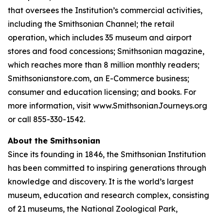
that oversees the Institution’s commercial activities,
including the Smithsonian Channel; the retail
operation, which includes 35 museum and airport
stores and food concessions; Smithsonian magazine,
which reaches more than 8 million monthly readers;
Smithsonianstore.com, an E-Commerce business;
consumer and education licensing; and books. For
more information, visit www.SmithsonianJourneys.org
or call 855-330-1542.
About the Smithsonian
Since its founding in 1846, the Smithsonian Institution
has been committed to inspiring generations through
knowledge and discovery. It is the world’s largest
museum, education and research complex, consisting
of 21 museums, the National Zoological Park,