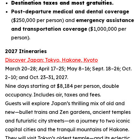
Destination taxes and most gratuities.
Post-departure medical and dental coverage
($250,000 per person) and
emergency assistance
and transportation coverage
($1,000,000 per
person).
2027 Itineraries
Discover Japan: Tokyo, Hakone, Kyoto
March 20–28; April 17–25; May 8–16; Sept. 18–26; Oct.
2–10; and Oct. 23–31, 2027.
Nine days starting at $8,184 per person, double
occupancy. Includes air, taxes and fees.
Guests will explore Japan’s thrilling mix of old and
new—bullet trains and Zen gardens, ancient temples
and futuristic city streets—on a journey to two iconic
capital cities and the tranquil mountains of Hakone.
They will visit Tokyo’s oldest temple—and its eclectic