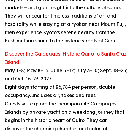
markets—and gain insight into the culture of sumo.
They will encounter timeless traditions of art and
hospitality while staying at a ryokan near Mount Fuji,
then experience Kyoto’s serene beauty from the
Fushimi Inari shrine to the historic streets of Gion.
Discover the Galápagos: Historic Quito to Santa Cruz
Island
May 1–8; May 8–15; June 5–12; July 3–10; Sept. 18–25;
and Oct. 16–23, 2027
Eight days starting at $6,784 per person, double
occupancy. Includes air, taxes and fees.
Guests will explore the incomparable Galápagos
Islands by private yacht on a weeklong journey that
begins in the historic heart of Quito. They can
discover the charming churches and colonial