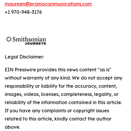
maureen@promocommunications.com
+1 970-948-3176
Legal Disclaimer:
EIN Presswire provides this news content "as is"
without warranty of any kind. We do not accept any
responsibility or liability for the accuracy, content,
images, videos, licenses, completeness, legality, or
reliability of the information contained in this article.
If you have any complaints or copyright issues
related to this article, kindly contact the author
above.