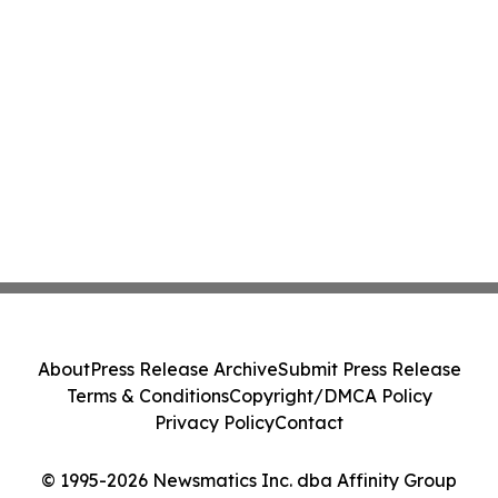
About
Press Release Archive
Submit Press Release
Terms & Conditions
Copyright/DMCA Policy
Privacy Policy
Contact
© 1995-2026 Newsmatics Inc. dba Affinity Group