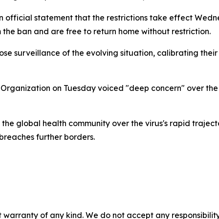
n official statement that the restrictions take effect Wed
 the ban and are free to return home without restriction.
close surveillance of the evolving situation, calibrating the
h Organization on Tuesday voiced "deep concern" over the
the global health community over the virus's rapid traject
 breaches further borders.
 warranty of any kind. We do not accept any responsibility 