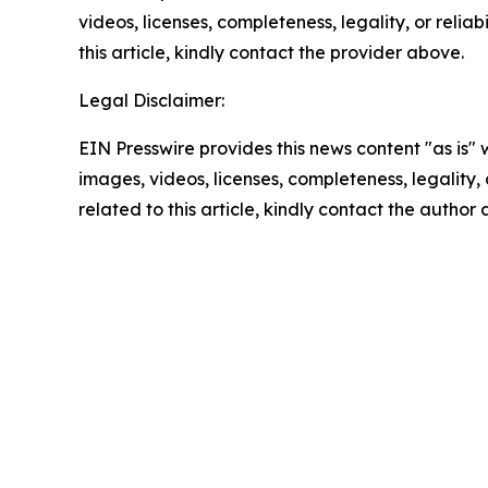
videos, licenses, completeness, legality, or reliab
this article, kindly contact the provider above.
Legal Disclaimer:
EIN Presswire provides this news content "as is" 
images, videos, licenses, completeness, legality, o
related to this article, kindly contact the author