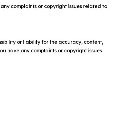
ve any complaints or copyright issues related to
ility or liability for the accuracy, content,
f you have any complaints or copyright issues