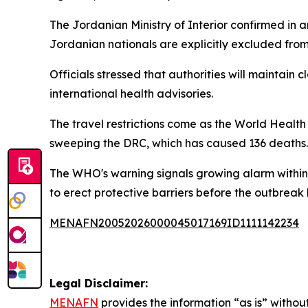
The Jordanian Ministry of Interior confirmed in a
Jordanian nationals are explicitly excluded from
Officials stressed that authorities will maintain 
international health advisories.
The travel restrictions come as the World Healt
sweeping the DRC, which has caused 136 deaths.
The WHO's warning signals growing alarm within 
to erect protective barriers before the outbreak
MENAFN20052026000045017169ID1111142234
Legal Disclaimer:
MENAFN
provides the information “as is” without