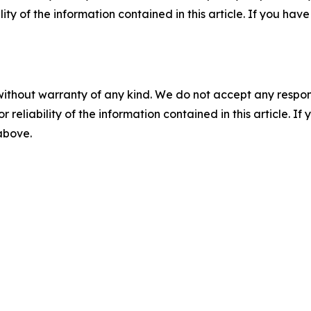
ility of the information contained in this article. If you ha
without warranty of any kind. We do not accept any responsib
r reliability of the information contained in this article. I
 above.