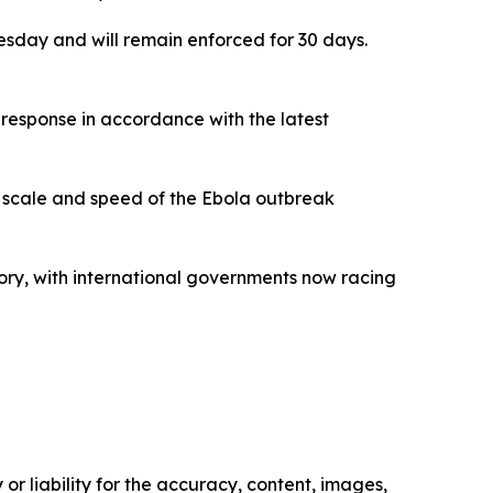
nesday and will remain enforced for 30 days.
ir response in accordance with the latest
 scale and speed of the Ebola outbreak
ory, with international governments now racing
or liability for the accuracy, content, images,