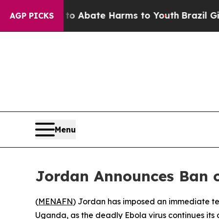
llion Fund to Abate Harms to Youth
Brazil Gives 
AGP PICKS
Menu
Jordan Announces Ban o
(
MENAFN
) Jordan has imposed an immediate te
Uganda, as the deadly Ebola virus continues its