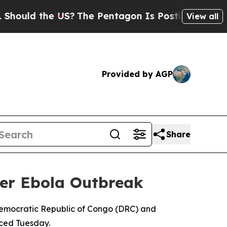
ould the US?
The Pentagon Is Posting Cryptic Bib
View all
Provided by AGP
Share
er Ebola Outbreak
Democratic Republic of Congo (DRC) and
nced Tuesday.