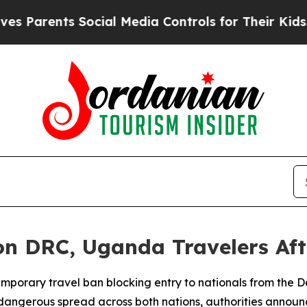
Parents Social Media Controls for Their Kids. Sh
n DRC, Uganda Travelers Aft
mporary travel ban blocking entry to nationals from the 
 dangerous spread across both nations, authorities annou