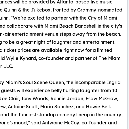
nces will be provided by Atlanta-based live music
ive Quinn & the Jukebox, fronted by Grammy-nominated
uinn. “We’re excited to partner with the City of Miami
d collaborate with Miami Beach Bandshell in the city’s
n-air entertainment venue steps away from the beach.
ng to be a great night of laughter and entertainment.
rd ticket prices are available right now for a limited
aid Wylie Kynard, co-founder and partner of The Miami
r LLC.
y Miami’s Soul Scene Queen, the incomparable Ingrid
 guests will experience belly hurting laughter from 10
g Joe Clair, Tony Woods, Ronnie Jordan, Esaw McGraw,
ew, Antoine Scott, Maria Sanchez, and Howie Bell.
 and the funniest standup comedy lineup in the country,
eryone’s mood,” said Antwoine McCoy, co-founder and