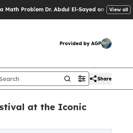
roblem
Dr. Abdul El-Sayed on Historic Michigan Wi
View all
Provided by AGP
Share
tival at the Iconic