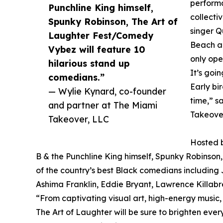
performa
Punchline King himself,
collect
Spunky Robinson, The Art of
singer Q
Laughter Fest/Comedy
Beach an
Vybez will feature 10
only ope
hilarious stand up
It’s goi
comedians.”
Early bi
— Wylie Kynard, co-founder
time,” s
and partner at The Miami
Takeove
Takeover, LLC
Hosted b
B & the Punchline King himself, Spunky Robinson,
of the country’s best Black comedians includin
Ashima Franklin, Eddie Bryant, Lawrence Killabr
“From captivating visual art, high-energy music,
The Art of Laughter will be sure to brighten ev