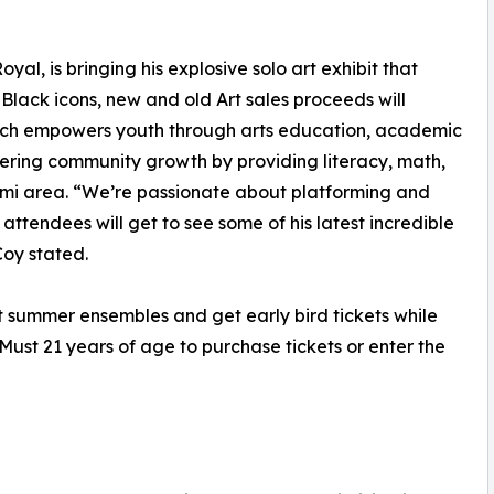
yal, is bringing his explosive solo art exhibit that
Black icons, new and old Art sales proceeds will
which empowers youth through arts education, academic
tering community growth by providing literacy, math,
ami area. “We’re passionate about platforming and
attendees will get to see some of his latest incredible
oy stated.
t summer ensembles and get early bird tickets while
 Must 21 years of age to purchase tickets or enter the