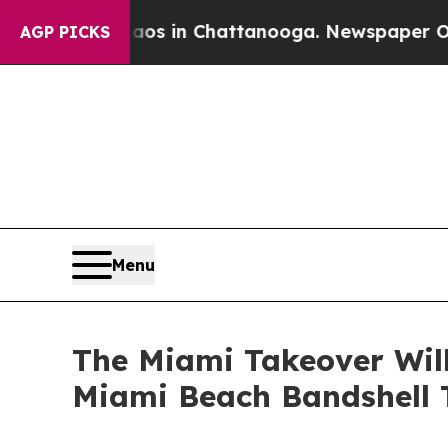
se
Chaos in Chattanooga. Newspaper Owner Calls
AGP PICKS
Menu
The Miami Takeover Will
Miami Beach Bandshell