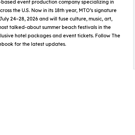
-based event production company specializing in
ross the U.S. Now in its 18th year, MTO’s signature
uly 24–28, 2026 and will fuse culture, music, art,
most talked-about summer beach festivals in the
lusive hotel packages and event tickets. Follow The
book for the latest updates.