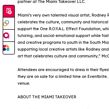
partner at The Miami Takeover LLC.
Miami’s very own talented visual artist, Rodney Ro
celebrates the culture, community and historical 
support the One R.O.Y.A.L. Effect Foundation, 
tutoring, and social-emotional support while fos
and creative programs to youth in the South Mi
supporting local creative artists like Rodney and 
art that celebrates culture and community,” McC
Attendees are encouraged to dress in their flyes
they are on sale for a limited time on Eventbrite.
venue.
ABOUT THE MIAMI TAKEOVER