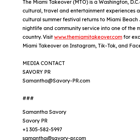
The Miami Takeover (MTO) is a Washington, D.C.
cultural, travel and entertainment experiences ac
cultural summer festival returns to Miami Beach J
nightlife and community service into one of the 
country. Visit
www.themiamitakeover.com
for exc
Miami Takeover on Instagram, Tik-Tok, and Face
MEDIA CONTACT
SAVORY PR
Samantha@Savory-PR.com
###
Samantha Savory
Savory PR
+1 305-582-5997
samantha@savory-pr.com