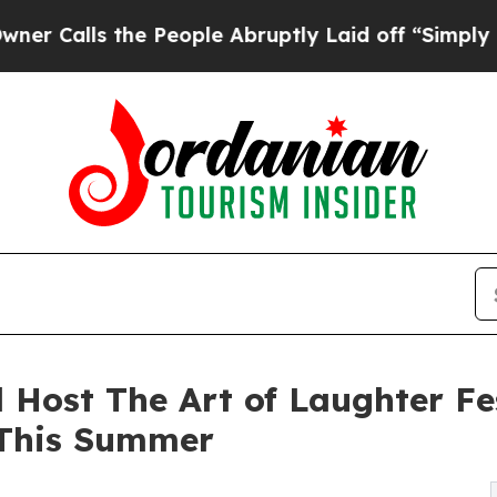
 the People Abruptly Laid off “Simply a Math P
 Host The Art of Laughter Fes
 This Summer