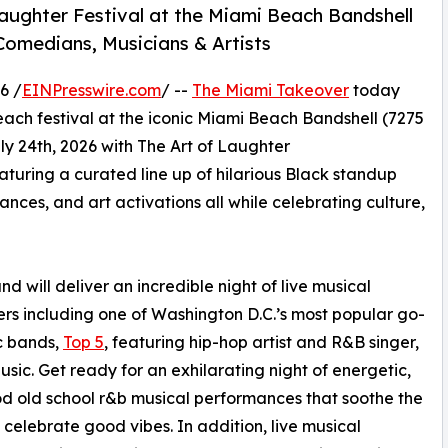
Laughter Festival at the Miami Beach Bandshell
omedians, Musicians & Artists
6 /
EINPresswire.com
/ --
The Miami Takeover
today
 beach festival at the iconic Miami Beach Bandshell (7275
ly 24th, 2026 with The Art of Laughter
aturing a curated line up of hilarious Black standup
ces, and art activations all while celebrating culture,
nd will deliver an incredible night of live musical
rs including one of Washington D.C.’s most popular go-
c bands,
Top 5
, featuring hip-hop artist and R&B singer,
usic. Get ready for an exhilarating night of energetic,
d old school r&b musical performances that soothe the
 celebrate good vibes. In addition, live musical