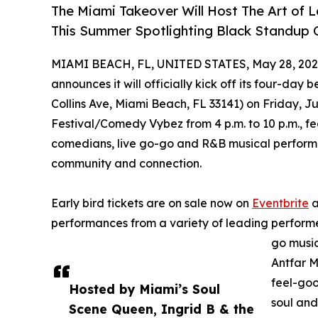
The Miami Takeover Will Host The Art of 
This Summer Spotlighting Black Standup C
MIAMI BEACH, FL, UNITED STATES, May 28, 202
announces it will officially kick off its four-day
Collins Ave, Miami Beach, FL 33141) on Friday, Ju
Festival/Comedy Vybez from 4 p.m. to 10 p.m., fe
comedians, live go-go and R&B musical performan
community and connection.
Early bird tickets are on sale now on
Eventbrite
a
performances from a variety of leading performe
go musi
Antfar M
feel-goo
Hosted by Miami’s Soul
soul and
Scene Queen, Ingrid B & the