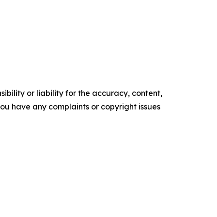
ility or liability for the accuracy, content,
f you have any complaints or copyright issues