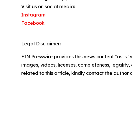
Visit us on social media:
Instagram
Facebook
Legal Disclaimer:
EIN Presswire provides this news content "as is" 
images, videos, licenses, completeness, legality, o
related to this article, kindly contact the author