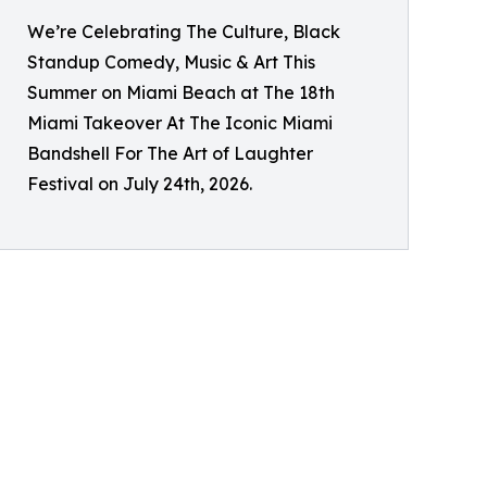
We’re Celebrating The Culture, Black
Standup Comedy, Music & Art This
Summer on Miami Beach at The 18th
Miami Takeover At The Iconic Miami
Bandshell For The Art of Laughter
Festival on July 24th, 2026.