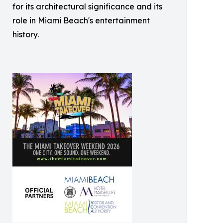
for its architectural significance and its
role in Miami Beach's entertainment
history.