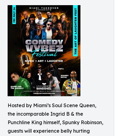
Hosted by Miami’s Soul Scene Queen,
the incomparable Ingrid B & the
Punchline King himself, Spunky Robinson,
guests will experience belly hurting