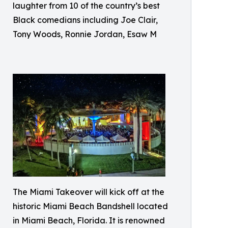
laughter from 10 of the country’s best
Black comedians including Joe Clair,
Tony Woods, Ronnie Jordan, Esaw M
The Miami Takeover will kick off at the
historic Miami Beach Bandshell located
in Miami Beach, Florida. It is renowned