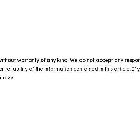
without warranty of any kind. We do not accept any responsib
r reliability of the information contained in this article. I
 above.