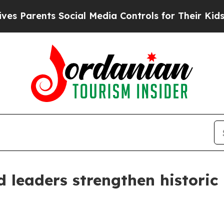
Parents Social Media Controls for Their Kids. Sho
 leaders strengthen historic