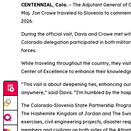
CENTENNIAL, Colo.
– The Adjutant General of 
Maj. Jon Crowe traveled to Slovenia to commemo
2026.
During the official visit, Davis and Crowe met w
Colorado delegation participated in both mili
forces.
While traveling throughout the country, they vis
Center of Excellence to enhance their knowledge
“This visit is about deepening ties, enhancing o
anywhere,” said Davis. “I’m humbled by the hospit
The Colorado-Slovenia State Partnership Program,
The Hashemite Kingdom of Jordan and The Swiss C
exercises, civil engineering projects, disaster 
members and civilians on both sides of the Atlant