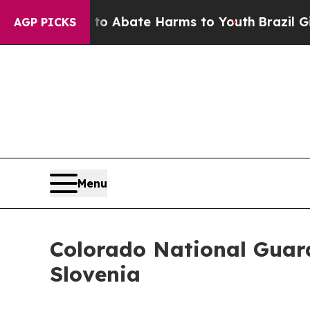
lion Fund to Abate Harms to Youth
Brazil Gives 
AGP PICKS
Menu
Colorado National Guard
Slovenia