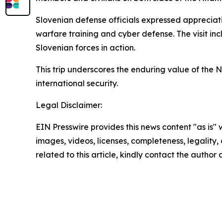
Slovenian defense officials expressed appreciat
warfare training and cyber defense. The visit inc
Slovenian forces in action.
This trip underscores the enduring value of the
international security.
Legal Disclaimer:
EIN Presswire provides this news content "as is" 
images, videos, licenses, completeness, legality, o
related to this article, kindly contact the author