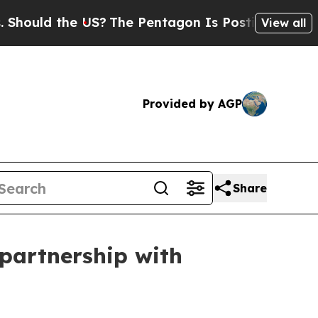
uld the US?
The Pentagon Is Posting Cryptic Bib
View all
Provided by AGP
Share
 partnership with