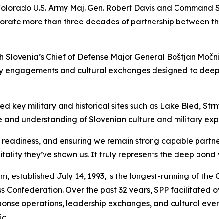
Colorado U.S. Army Maj. Gen. Robert Davis and Command S
rate more than three decades of partnership between the
ith Slovenia’s Chief of Defense Major General Boštjan Močn
tary engagements and cultural exchanges designed to dee
ited key military and historical sites such as Lake Bled, 
 and understanding of Slovenian culture and military expe
ur readiness, and ensuring we remain strong capable partn
ality they’ve shown us. It truly represents the deep bond 
 established July 14, 1993, is the longest-running of the 
onfederation. Over the past 32 years, SPP facilitated ov
response operations, leadership exchanges, and cultural ev
ic.