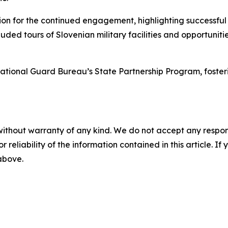
ion for the continued engagement, highlighting successfu
luded tours of Slovenian military facilities and opportuni
 National Guard Bureau’s State Partnership Program, foste
without warranty of any kind. We do not accept any responsib
r reliability of the information contained in this article. I
 above.