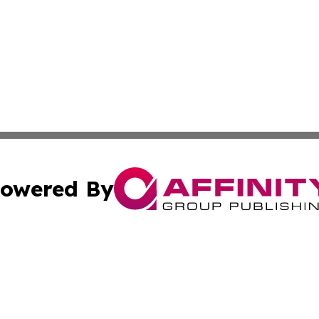
owered By
ubmit Press Release
Terms & Conditions
Copyright/DMCA
nc. dba Affinity Group Publishing & Jordanian Tourism Insi
Cookie Settings / Your Privacy Choices