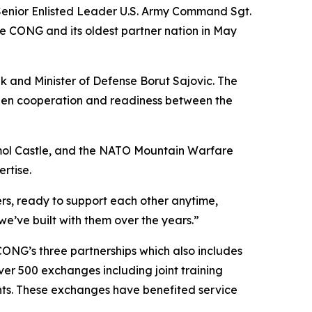
enior Enlisted Leader U.S. Army Command Sgt.
 CONG and its oldest partner nation in May
ik and Minister of Defense Borut Sajovic. The
pen cooperation and readiness between the
Strmol Castle, and the NATO Mountain Warfare
rtise.
ers, ready to support each other anytime,
we’ve built with them over the years.”
CONG’s three partnerships which also includes
er 500 exchanges including joint training
ents. These exchanges have benefited service