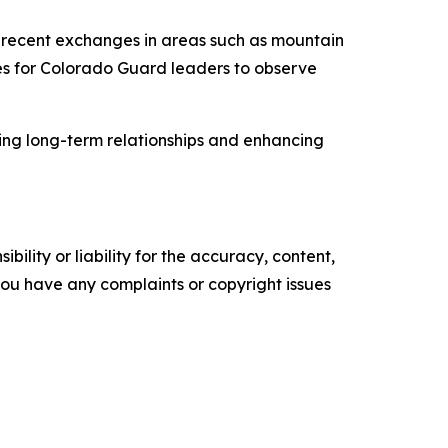
l recent exchanges in areas such as mountain
ties for Colorado Guard leaders to observe
ring long-term relationships and enhancing
ility or liability for the accuracy, content,
f you have any complaints or copyright issues