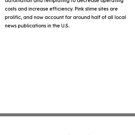
automation and templating to decrease operating
costs and increase efficiency. Pink slime sites are
prolific, and now account for around half of all local
news publications in the U.S.