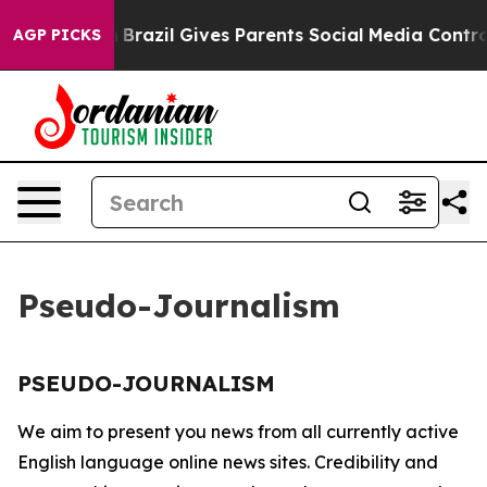
ms to Youth
Brazil Gives Parents Social Media Controls
AGP PICKS
Pseudo-Journalism
PSEUDO-JOURNALISM
We aim to present you news from all currently active
English language online news sites. Credibility and