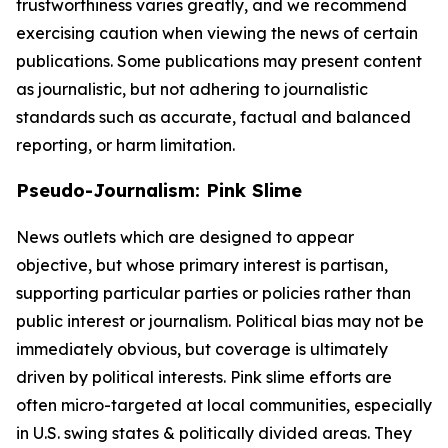
trustworthiness varies greatly, and we recommend
exercising caution when viewing the news of certain
publications. Some publications may present content
as journalistic, but not adhering to journalistic
standards such as accurate, factual and balanced
reporting, or harm limitation.
Pseudo-Journalism: Pink Slime
News outlets which are designed to appear
objective, but whose primary interest is partisan,
supporting particular parties or policies rather than
public interest or journalism. Political bias may not be
immediately obvious, but coverage is ultimately
driven by political interests. Pink slime efforts are
often micro-targeted at local communities, especially
in U.S. swing states & politically divided areas. They