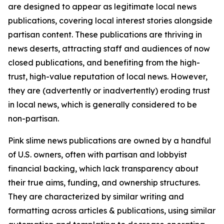
are designed to appear as legitimate local news
publications, covering local interest stories alongside
partisan content. These publications are thriving in
news deserts, attracting staff and audiences of now
closed publications, and benefiting from the high-
trust, high-value reputation of local news. However,
they are (advertently or inadvertently) eroding trust
in local news, which is generally considered to be
non-partisan.
Pink slime news publications are owned by a handful
of U.S. owners, often with partisan and lobbyist
financial backing, which lack transparency about
their true aims, funding, and ownership structures.
They are characterized by similar writing and
formatting across articles & publications, using similar